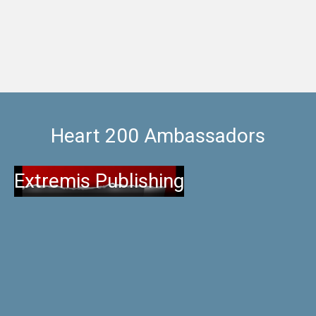
Heart 200 Ambassadors
Extremis Publishing