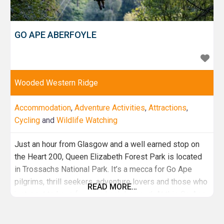
GO APE ABERFOYLE
Wooded Western Ridge
Accommodation
,
Adventure Activities
,
Attractions
,
Cycling
and
Wildlife Watching
Just an hour from Glasgow and a well earned stop on
the Heart 200, Queen Elizabeth Forest Park is located
in Trossachs National Park. It’s a mecca for Go Ape
pilgrims, thrill seekers, adventure lovers and those who
READ MORE…
just want to have fun near Loch Lomond. At this Go Ape
site you can expect incredible natural surrounds with a
stunning