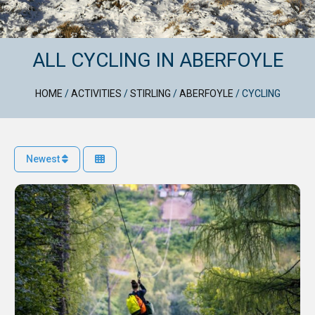
ALL CYCLING IN ABERFOYLE
HOME
/
ACTIVITIES
/
STIRLING
/
ABERFOYLE
/
CYCLING
Newest