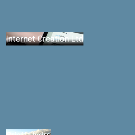
Internet Creation Ltd