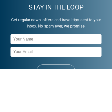
STAY IN THE LOOP
Get regular news, offers and travel tips sent to your
inbox. No spam ever, we promise.
Newsletter
Signup
SUBSCRIBE