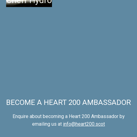
Crieff Hydro
BECOME A HEART 200 AMBASSADOR
Enquire about becoming a Heart 200 Ambassador by
emailing us at
info@heart200.scot