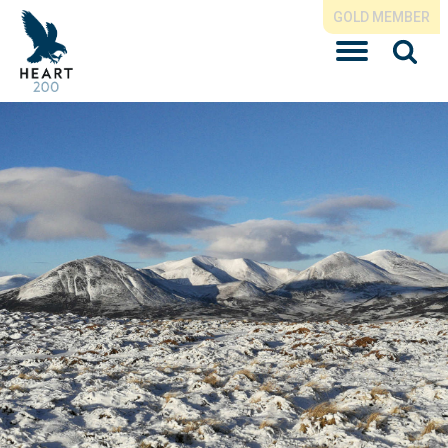
GOLD MEMBER