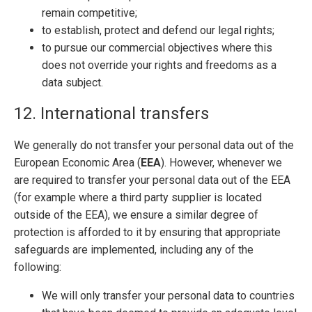
remain competitive;
to establish, protect and defend our legal rights;
to pursue our commercial objectives where this
does not override your rights and freedoms as a
data subject.
12. International transfers
We generally do not transfer your personal data out of the
European Economic Area (
EEA
). However, whenever we
are required to transfer your personal data out of the EEA
(for example where a third party supplier is located
outside of the EEA), we ensure a similar degree of
protection is afforded to it by ensuring that appropriate
safeguards are implemented, including any of the
following:
We will only transfer your personal data to countries