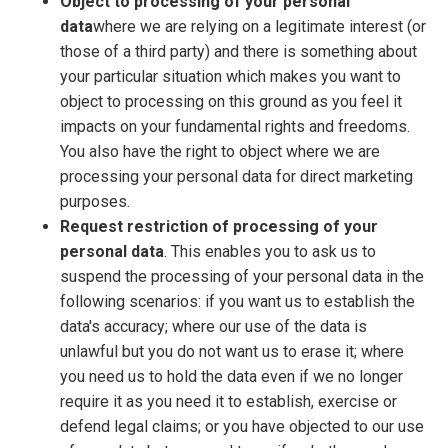
Object to processing of your personal
data
where we are relying on a legitimate interest (or
those of a third party) and there is something about
your particular situation which makes you want to
object to processing on this ground as you feel it
impacts on your fundamental rights and freedoms.
You also have the right to object where we are
processing your personal data for direct marketing
purposes.
Request restriction of processing of your
personal data
. This enables you to ask us to
suspend the processing of your personal data in the
following scenarios: if you want us to establish the
data's accuracy; where our use of the data is
unlawful but you do not want us to erase it; where
you need us to hold the data even if we no longer
require it as you need it to establish, exercise or
defend legal claims; or you have objected to our use