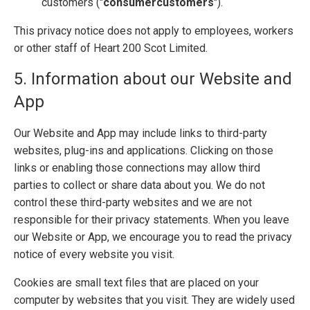
customers ("
consumer
customers
").
This privacy notice does not apply to employees, workers
or other staff of Heart 200 Scot Limited.
5. Information about our Website and
App
Our Website and App may include links to third-party
websites, plug-ins and applications. Clicking on those
links or enabling those connections may allow third
parties to collect or share data about you. We do not
control these third-party websites and we are not
responsible for their privacy statements. When you leave
our Website or App, we encourage you to read the privacy
notice of every website you visit.
Cookies are small text files that are placed on your
computer by websites that you visit. They are widely used