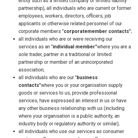
entity such as a limited company or limited liability
partnership), all individuals who are current or former
employees, workers, directors, officers, job
applicants or otherwise related personnel of our
corporate members "
corporate
member contacts"
;
all individuals who are or were receiving our
services as an "
individual member"
where you are a
sole trader, partner in a traditional or limited
partnership or member of an unincorporated
association;
all individuals who are our "
business
contacts"
where you or your organisation supply
goods or services to us, provide professional
services, have expressed an interest in us or have
any other business relationship with us (including
where your organisation is a public authority, an
industry body or regulatory authority or similar);
all individuals who use our services as consumer