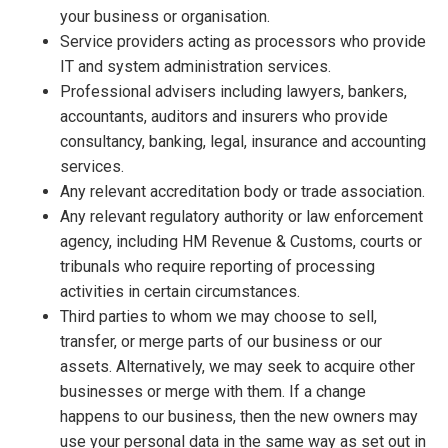
your business or organisation.
Service providers acting as processors who provide
IT and system administration services.
Professional advisers including lawyers, bankers,
accountants, auditors and insurers who provide
consultancy, banking, legal, insurance and accounting
services.
Any relevant accreditation body or trade association.
Any relevant regulatory authority or law enforcement
agency, including HM Revenue & Customs, courts or
tribunals who require reporting of processing
activities in certain circumstances.
Third parties to whom we may choose to sell,
transfer, or merge parts of our business or our
assets. Alternatively, we may seek to acquire other
businesses or merge with them. If a change
happens to our business, then the new owners may
use your personal data in the same way as set out in