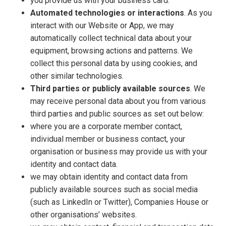
you provide us with your business card.
Automated technologies or interactions
. As you
interact with our Website or App, we may
automatically collect technical data about your
equipment, browsing actions and patterns. We
collect this personal data by using cookies, and
other similar technologies.
Third parties or publicly available sources
. We
may receive personal data about you from various
third parties and public sources as set out below:
where you are a corporate member contact,
individual member or business contact, your
organisation or business may provide us with your
identity and contact data.
we may obtain identity and contact data from
publicly available sources such as social media
(such as LinkedIn or Twitter), Companies House or
other organisations’ websites.