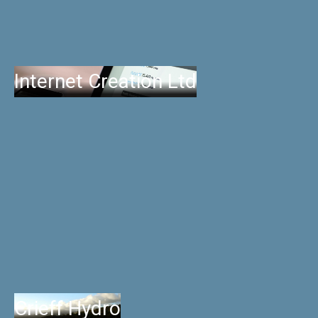
Internet Creation Ltd
Crieff Hydro