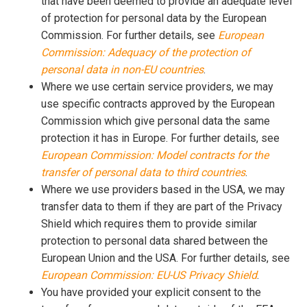
that have been deemed to provide an adequate level
of protection for personal data by the European
Commission. For further details, see
European
Commission: Adequacy of the protection of
personal data in non-EU countries
.
Where we use certain service providers, we may
use specific contracts approved by the European
Commission which give personal data the same
protection it has in Europe. For further details, see
European Commission: Model contracts for the
transfer of personal data to third countries
.
Where we use providers based in the USA, we may
transfer data to them if they are part of the Privacy
Shield which requires them to provide similar
protection to personal data shared between the
European Union and the USA. For further details, see
European Commission: EU-US Privacy Shield
.
You have provided your explicit consent to the