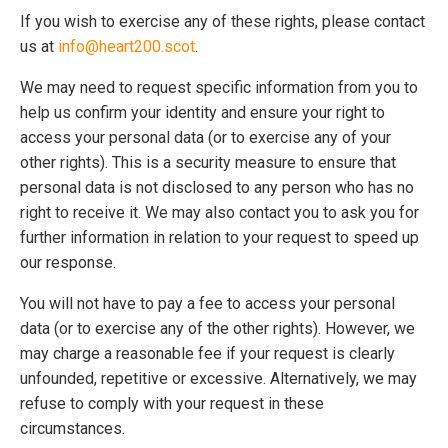
If you wish to exercise any of these rights, please contact
us at
info@heart200.scot
.
We may need to request specific information from you to
help us confirm your identity and ensure your right to
access your personal data (or to exercise any of your
other rights). This is a security measure to ensure that
personal data is not disclosed to any person who has no
right to receive it. We may also contact you to ask you for
further information in relation to your request to speed up
our response.
You will not have to pay a fee to access your personal
data (or to exercise any of the other rights). However, we
may charge a reasonable fee if your request is clearly
unfounded, repetitive or excessive. Alternatively, we may
refuse to comply with your request in these
circumstances.