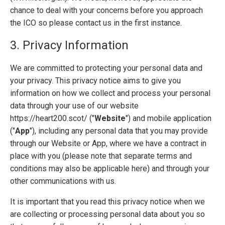
chance to deal with your concerns before you approach
the ICO so please contact us in the first instance.
3. Privacy Information
We are committed to protecting your personal data and
your privacy. This privacy notice aims to give you
information on how we collect and process your personal
data through your use of our website
https://heart200.scot/ ("
Website
") and mobile application
("
App
"), including any personal data that you may provide
through our Website or App, where we have a contract in
place with you (please note that separate terms and
conditions may also be applicable here) and through your
other communications with us.
It is important that you read this privacy notice when we
are collecting or processing personal data about you so