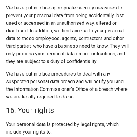
We have put in place appropriate security measures to
prevent your personal data from being accidentally lost,
used or accessed in an unauthorised way, altered or
disclosed. In addition, we limit access to your personal
data to those employees, agents, contractors and other
third parties who have a business need to know. They will
only process your personal data on our instructions, and
they are subject to a duty of confidentiality.
We have put in place procedures to deal with any
suspected personal data breach and will notify you and
the Information Commissioner's Office of a breach where
we are legally required to do so.
16. Your rights
Your personal data is protected by legal rights, which
include your rights to: