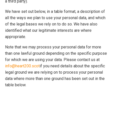
a third party).
We have set out below, in a table format, a description of
all the ways we plan to use your personal data, and which
of the legal bases we rely on to do so. We have also
identified what our legitimate interests are where
appropriate.
Note that we may process your personal data for more
than one lawful ground depending on the specific purpose
for which we are using your data. Please contact us at
info@heart200.scot
if you need details about the specific
legal ground we are relying on to process your personal
data where more than one ground has been set out in the
table below.