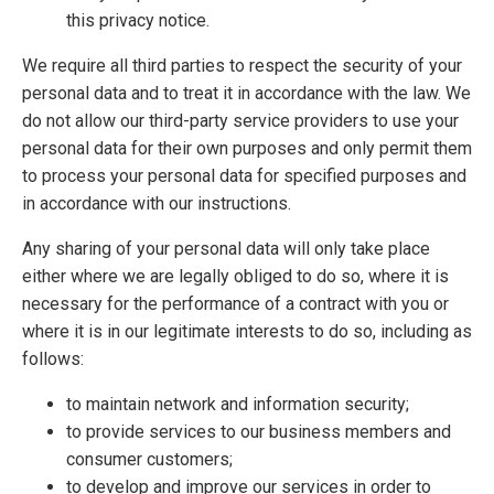
this privacy notice.
We require all third parties to respect the security of your
personal data and to treat it in accordance with the law. We
do not allow our third-party service providers to use your
personal data for their own purposes and only permit them
to process your personal data for specified purposes and
in accordance with our instructions.
Any sharing of your personal data will only take place
either where we are legally obliged to do so, where it is
necessary for the performance of a contract with you or
where it is in our legitimate interests to do so, including as
follows:
to maintain network and information security;
to provide services to our business members and
consumer customers;
to develop and improve our services in order to