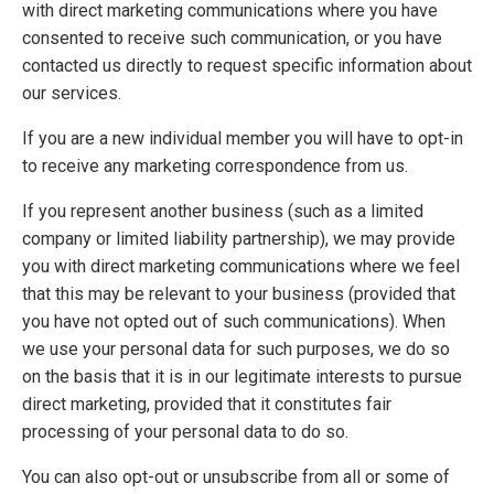
with direct marketing communications where you have
consented to receive such communication, or you have
contacted us directly to request specific information about
our services.
If you are a new individual member you will have to opt-in
to receive any marketing correspondence from us.
If you represent another business (such as a limited
company or limited liability partnership), we may provide
you with direct marketing communications where we feel
that this may be relevant to your business (provided that
you have not opted out of such communications). When
we use your personal data for such purposes, we do so
on the basis that it is in our legitimate interests to pursue
direct marketing, provided that it constitutes fair
processing of your personal data to do so.
You can also opt-out or unsubscribe from all or some of