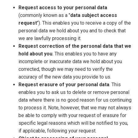
Request access to your personal data
(commonly known as a "
data subject access
request
"). This enables you to receive a copy of the
personal data we hold about you and to check that
we are lawfully processing it.
Request correction of the personal data that we
hold about you
. This enables you to have any
incomplete or inaccurate data we hold about you
corrected, though we may need to verify the
accuracy of the new data you provide to us.
Request erasure of your personal data
. This
enables you to ask us to delete or remove personal
data where there is no good reason for us continuing
to process it. Note, however, that we may not always
be able to comply with your request of erasure for
specific legal reasons which will be notified to you,
if applicable, following your request.