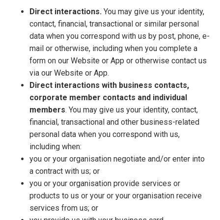
Direct interactions.
You may give us your identity,
contact, financial, transactional or similar personal
data when you correspond with us by post, phone, e-
mail or otherwise, including when you complete a
form on our Website or App or otherwise contact us
via our Website or App.
Direct interactions with business contacts,
corporate member contacts and individual
members
. You may give us your identity, contact,
financial, transactional and other business-related
personal data when you correspond with us,
including when:
you or your organisation negotiate and/or enter into
a contract with us; or
you or your organisation provide services or
products to us or your or your organisation receive
services from us; or