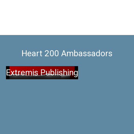
Heart 200 Ambassadors
Extremis Publishing