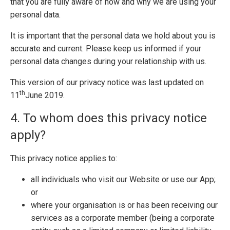
that you are fully aware of how and why we are using your
personal data.
It is important that the personal data we hold about you is
accurate and current. Please keep us informed if your
personal data changes during your relationship with us.
This version of our privacy notice was last updated on
th
11
June 2019.
4. To whom does this privacy notice
apply?
This privacy notice applies to:
all individuals who visit our Website or use our App;
or
where your organisation is or has been receiving our
services as a corporate member (being a corporate