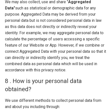
We may also collect, use and share "
Aggregated
Data"
such as statistical or demographic data for any
purpose. Aggregated Data may be derived from your
personal data but is not considered personal data in law
as this data does not directly or indirectly reveal your
identity. For example, we may aggregate personal data to
calculate the percentage of users accessing a specific
feature of our Website or App. However, if we combine or
connect Aggregated Data with your personal data so that it
can directly or indirectly identify you, we treat the
combined data as personal data which will be used in
accordance with this privacy notice.
8 . How is your personal data
obtained?
We use different methods to collect personal data from
and about you including through: