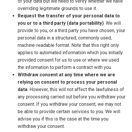
of your data but we need to verify whether we have
overriding legitimate grounds to use it.
Request the transfer of your personal data to
you or to a third party (data portability)
. We will
provide to you, or a third party you have chosen, your
personal data in a structured, commonly used,
machine-readable format. Note that this right only
applies to automated information which you initially
provided consent for us to use or where we used
the information to perform a contract with you.
Withdraw consent at any time where we are
relying on consent to process your personal
data
. However, this will not affect the lawfulness of
any processing carried out before you withdraw your
consent. If you withdraw your consent, we may not
be able to provide certain services to you. We will
advise you if this is the case at the time you
withdraw your consent.