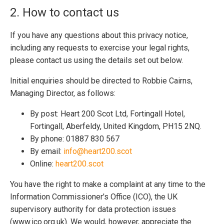
2. How to contact us
If you have any questions about this privacy notice,
including any requests to exercise your legal rights,
please contact us using the details set out below.
Initial enquiries should be directed to Robbie Cairns,
Managing Director, as follows:
By post: Heart 200 Scot Ltd, Fortingall Hotel,
Fortingall, Aberfeldy, United Kingdom, PH15 2NQ.
By phone: 01887 830 567
By email:
info@heart200.scot
Online:
heart200.scot
You have the right to make a complaint at any time to the
Information Commissioner's Office (ICO), the UK
supervisory authority for data protection issues
(www.ico.org.uk). We would, however, appreciate the