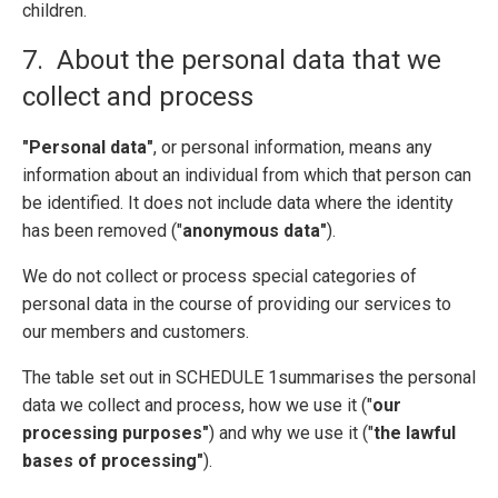
children.
7. About the personal data that we
collect and process
"Personal data"
, or personal information, means any
information about an individual from which that person can
be identified. It does not include data where the identity
has been removed ("
anonymous data"
).
We do not collect or process special categories of
personal data in the course of providing our services to
our members and customers.
The table set out in SCHEDULE 1summarises the personal
data we collect and process, how we use it ("
our
processing purposes"
) and why we use it ("
the lawful
bases of processing"
).