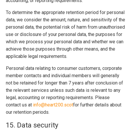
accounting, or reporting requirements.
To determine the appropriate retention period for personal
data, we consider the amount, nature, and sensitivity of the
personal data, the potential risk of harm from unauthorised
use or disclosure of your personal data, the purposes for
which we process your personal data and whether we can
achieve those purposes through other means, and the
applicable legal requirements.
Personal data relating to consumer customers, corporate
member contacts and individual members will generally
not be retained for longer than 7 years after conclusion of
the relevant services unless such data is relevant to any
legal, accounting or reporting requirements. Please
contact us at
info@heart200.scot
for further details about
our retention periods.
15. Data security