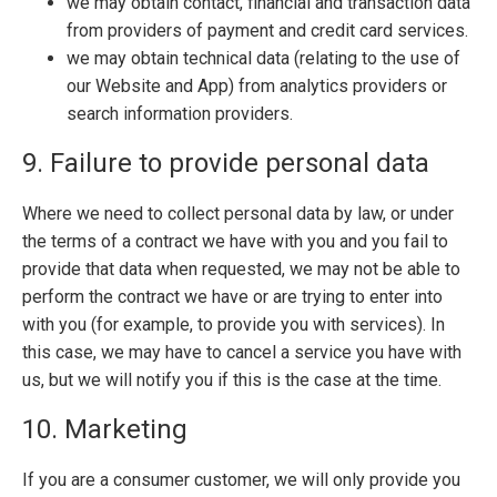
we may obtain contact, financial and transaction data
from providers of payment and credit card services.
we may obtain technical data (relating to the use of
our Website and App) from analytics providers or
search information providers.
9. Failure to provide personal data
Where we need to collect personal data by law, or under
the terms of a contract we have with you and you fail to
provide that data when requested, we may not be able to
perform the contract we have or are trying to enter into
with you (for example, to provide you with services). In
this case, we may have to cancel a service you have with
us, but we will notify you if this is the case at the time.
10. Marketing
If you are a consumer customer, we will only provide you