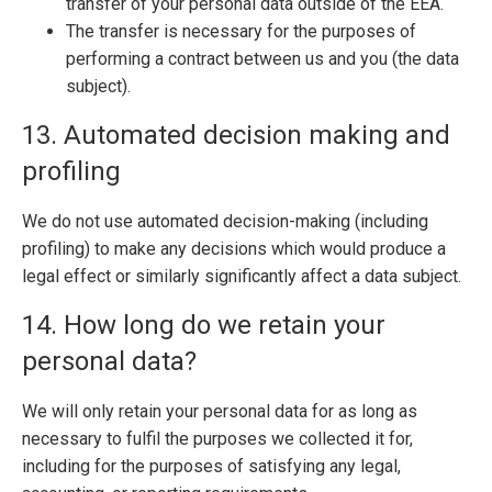
transfer of your personal data outside of the EEA.
The transfer is necessary for the purposes of
performing a contract between us and you (the data
subject).
13. Automated decision making and
profiling
We do not use automated decision-making (including
profiling) to make any decisions which would produce a
legal effect or similarly significantly affect a data subject.
14. How long do we retain your
personal data?
We will only retain your personal data for as long as
necessary to fulfil the purposes we collected it for,
including for the purposes of satisfying any legal,