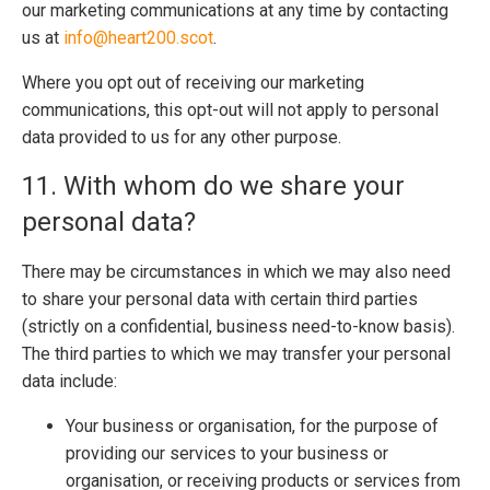
our marketing communications at any time by contacting
us at
info@heart200.scot
.
Where you opt out of receiving our marketing
communications, this opt-out will not apply to personal
data provided to us for any other purpose.
11. With whom do we share your
personal data?
There may be circumstances in which we may also need
to share your personal data with certain third parties
(strictly on a confidential, business need-to-know basis).
The third parties to which we may transfer your personal
data include:
Your business or organisation, for the purpose of
providing our services to your business or
organisation, or receiving products or services from