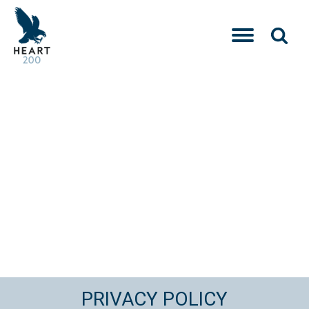
PRIVACY POLICY