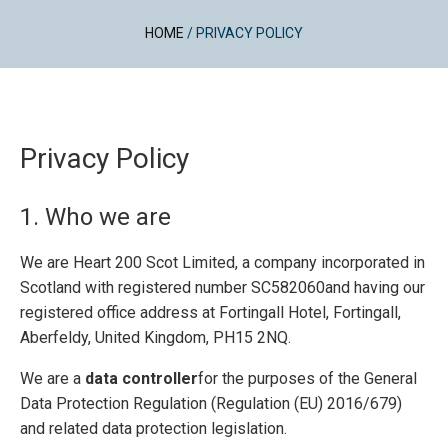
HOME
/
PRIVACY POLICY
Privacy Policy
1. Who we are
We are Heart 200 Scot Limited, a company incorporated in
Scotland with registered number SC582060and having our
registered office address at Fortingall Hotel, Fortingall,
Aberfeldy, United Kingdom, PH15 2NQ.
We are a
data controller
for the purposes of the General
Data Protection Regulation (Regulation (EU) 2016/679)
and related data protection legislation.