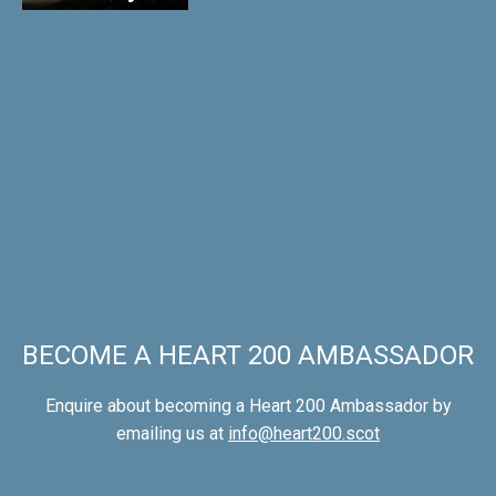
BECOME A HEART 200 AMBASSADOR
Enquire about becoming a Heart 200 Ambassador by
emailing us at
info@heart200.scot