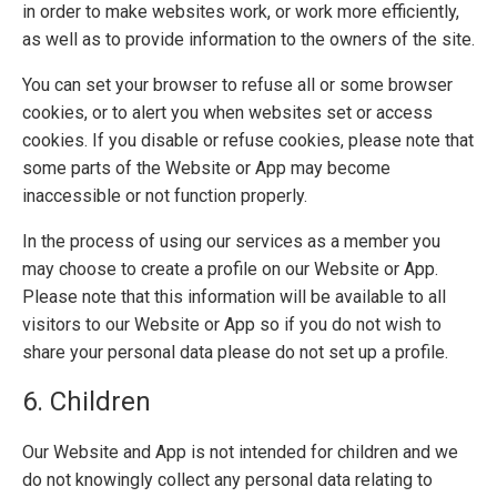
in order to make websites work, or work more efficiently,
as well as to provide information to the owners of the site.
You can set your browser to refuse all or some browser
cookies, or to alert you when websites set or access
cookies. If you disable or refuse cookies, please note that
some parts of the Website or App may become
inaccessible or not function properly.
In the process of using our services as a member you
may choose to create a profile on our Website or App.
Please note that this information will be available to all
visitors to our Website or App so if you do not wish to
share your personal data please do not set up a profile.
6. Children
Our Website and App is not intended for children and we
do not knowingly collect any personal data relating to