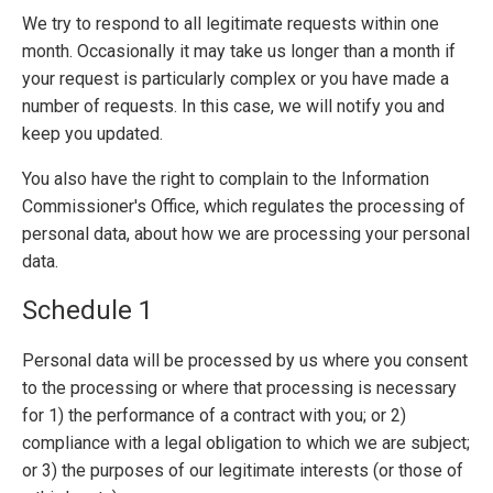
We try to respond to all legitimate requests within one
month. Occasionally it may take us longer than a month if
your request is particularly complex or you have made a
number of requests. In this case, we will notify you and
keep you updated.
You also have the right to complain to the Information
Commissioner's Office, which regulates the processing of
personal data, about how we are processing your personal
data.
Schedule 1
Personal data will be processed by us where you consent
to the processing or where that processing is necessary
for 1) the performance of a contract with you; or 2)
compliance with a legal obligation to which we are subject;
or 3) the purposes of our legitimate interests (or those of