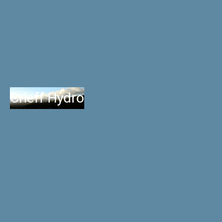
Crieff Hydro