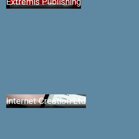
Extremis Publishing
Internet Creation Ltd