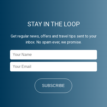
STAY IN THE LOOP
Get regular news, offers and travel tips sent to your
inbox. No spam ever, we promise.
Newsletter
Signup
SUBSCRIBE