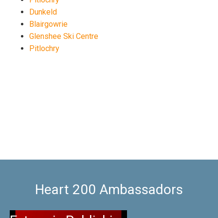
Dunkeld
Blairgowrie
Glenshee Ski Centre
Pitlochry
Heart 200 Ambassadors