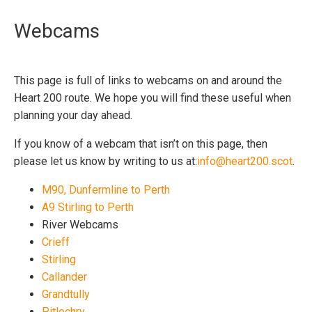
Webcams
This page is full of links to webcams on and around the
Heart 200 route. We hope you will find these useful when
planning your day ahead.
If you know of a webcam that isn’t on this page, then
please let us know by writing to us at:
info@heart200.scot
.
M90, Dunfermline to Perth
A9 Stirling to Perth
River Webcams
Crieff
Stirling
Callander
Grandtully
Pitlochry