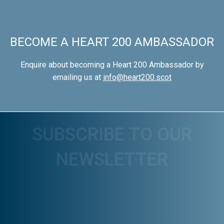
BECOME A HEART 200 AMBASSADOR
Enquire about becoming a Heart 200 Ambassador by
emailing us at
info@heart200.scot