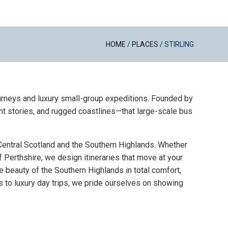
HOME
/
PLACES
/
STIRLING
journeys and luxury small-group expeditions. Founded by
nt stories, and rugged coastlines—that large-scale bus
 Central Scotland and the Southern Highlands. Whether
of Perthshire, we design itineraries that move at your
e beauty of the Southern Highlands in total comfort,
 to luxury day trips, we pride ourselves on showing