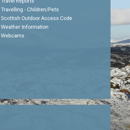
Travel Reports
Travelling - Children/Pets
Scottish Outdoor Access Code
Weather Information
Webcams