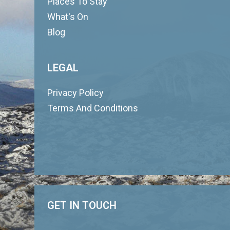
Places To Stay
What's On
Blog
LEGAL
Privacy Policy
Terms And Conditions
GET IN TOUCH