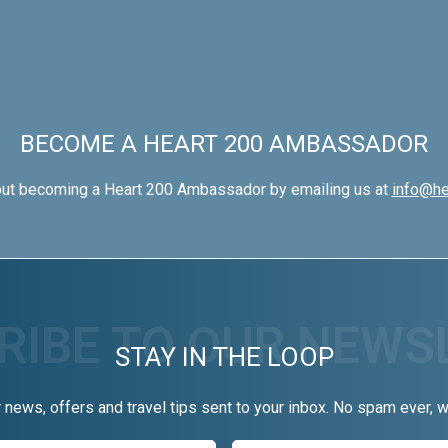
BECOME A HEART 200 AMBASSADOR
out becoming a Heart 200 Ambassador by emailing us at
info@he
STAY IN THE LOOP
r news, offers and travel tips sent to your inbox. No spam ever, 