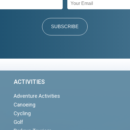
SUBSCRIBE
ACTIVITIES
Adventure Activities
Canoeing
Cycling
Golf