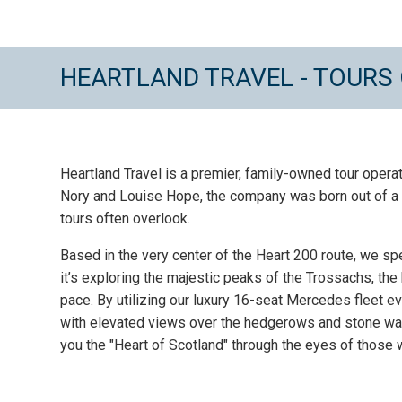
HEARTLAND TRAVEL - TOURS
Heartland Travel is a premier, family-owned tour opera
Nory and Louise Hope, the company was born out of a d
tours often overlook.
Based in the very center of the Heart 200 route, we sp
it’s exploring the majestic peaks of the Trossachs, the 
pace. By utilizing our luxury 16-seat Mercedes fleet e
with elevated views over the hedgerows and stone wall
you the "Heart of Scotland" through the eyes of those w