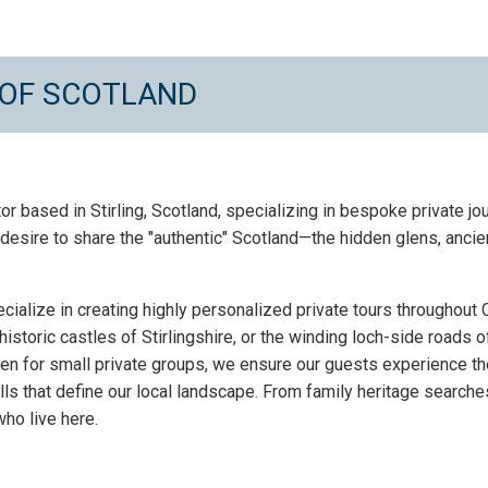
 OF SCOTLAND
tor based in Stirling, Scotland, specializing in bespoke private 
esire to share the "authentic" Scotland—the hidden glens, ancie
ecialize in creating highly personalized private tours throughout
historic castles of Stirlingshire, or the winding loch-side roads 
ven for small private groups, we ensure our guests experience th
s that define our local landscape. From family heritage searches
ho live here.