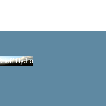
Crieff Hydro