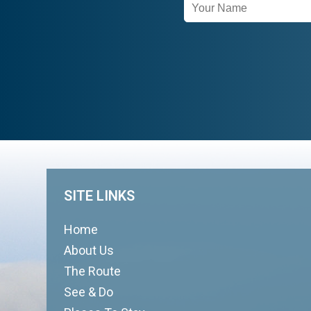
Newsletter
Signup
SITE LINKS
Home
About Us
The Route
See & Do