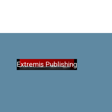
Extremis Publishing