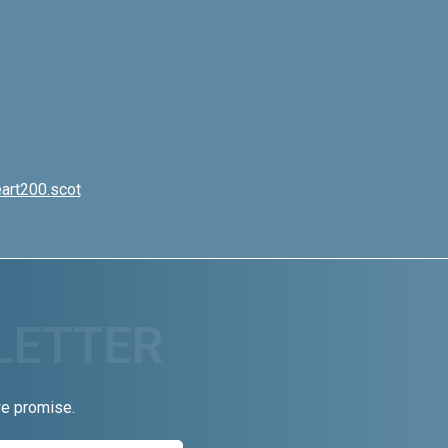
art200.scot
we promise.