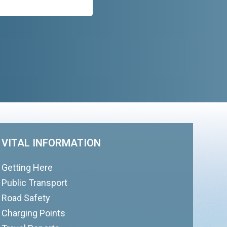
VITAL INFORMATION
Getting Here
Public Transport
Road Safety
Charging Points