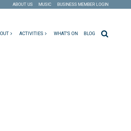
ABOUT US
MUSIC
BUSINESS MEMBER LOGIN
 OUT
ACTIVITIES
WHAT'S ON
BLOG