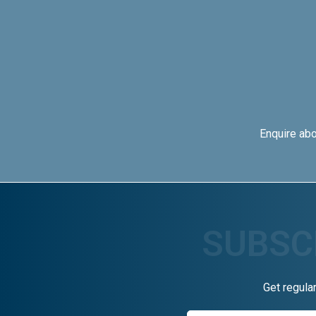
Enquire ab
Get regula