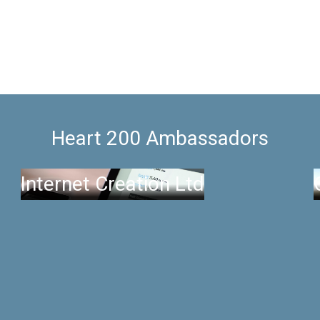
Heart 200 Ambassadors
Internet Creation Ltd