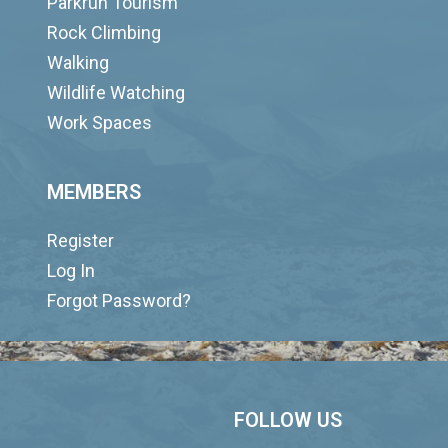
Parkrun Tourism
Rock Climbing
Walking
Wildlife Watching
Work Spaces
MEMBERS
Register
Log In
Forgot Password?
FOLLOW US