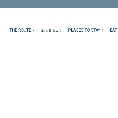
THE ROUTE
PLACES TO STAY
EAT
SEE & DO