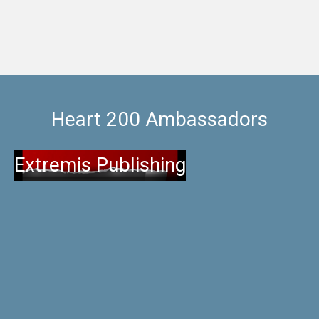
Heart 200 Ambassadors
Extremis Publishing