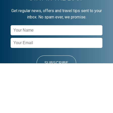
Get regular news, offers and travel tips sent to your
inbox. No spam ever, we promise.
Newsletter
Signup
SUBSCRIBE