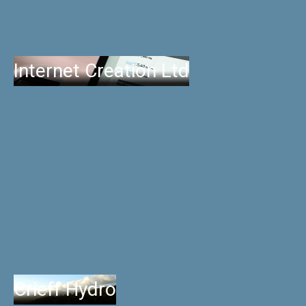
Internet Creation Ltd
Crieff Hydro