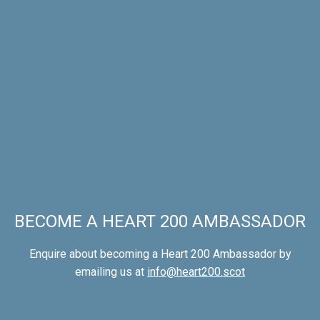
BECOME A HEART 200 AMBASSADOR
Enquire about becoming a Heart 200 Ambassador by
emailing us at
info@heart200.scot