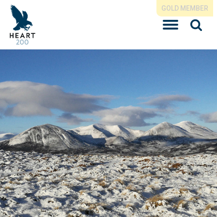
GOLD MEMBER