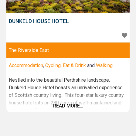
DUNKELD HOUSE HOTEL
The Riverside East
Accommodation
,
Cycling
,
Eat & Drink
and
Walking
Nestled into the beautiful Perthshire landscape,
Dunkeld House Hotel boasts an unrivalled experience
of Scottish country living. This four-star luxury country
house hotel sits on 280 acres of well-maintained and
READ MORE…
natural woodland and overlooks the wide and fast-
flowing River Tay. Choose to stay in the original grade 2
listed building, the recently refurbished extension or
one of the pet friendly