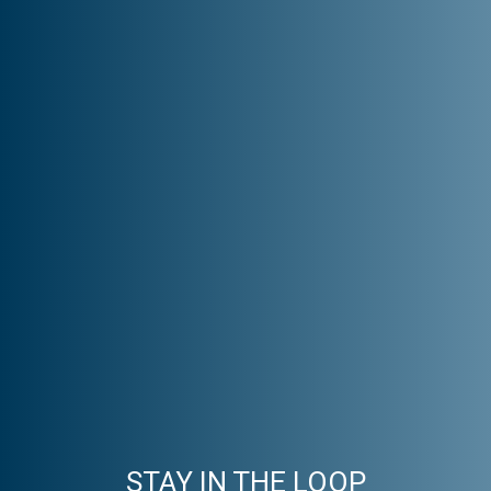
STAY IN THE LOOP