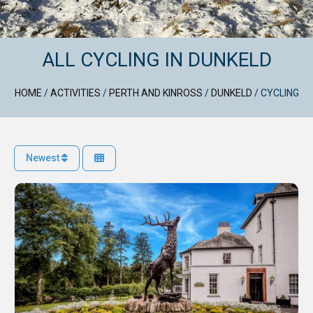
ALL CYCLING IN DUNKELD
HOME
/
ACTIVITIES
/
PERTH AND KINROSS
/
DUNKELD
/
CYCLING
Newest