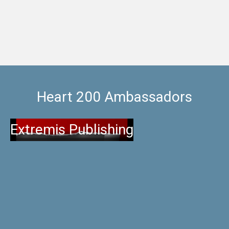
Heart 200 Ambassadors
Extremis Publishing