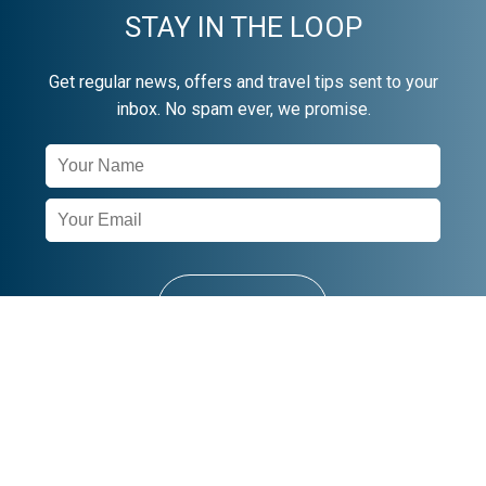
STAY IN THE LOOP
Get regular news, offers and travel tips sent to your
inbox. No spam ever, we promise.
Newsletter
Signup
SUBSCRIBE