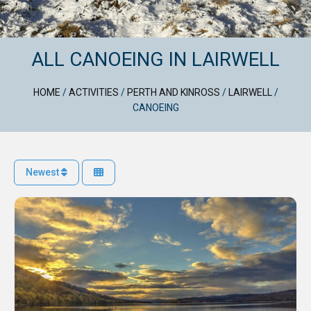
ALL CANOEING IN LAIRWELL
HOME
/
ACTIVITIES
/
PERTH AND KINROSS
/
LAIRWELL
/
CANOEING
Newest