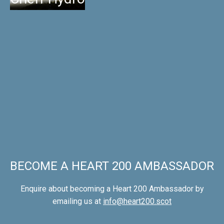
BECOME A HEART 200 AMBASSADOR
Enquire about becoming a Heart 200 Ambassador by
emailing us at
info@heart200.scot