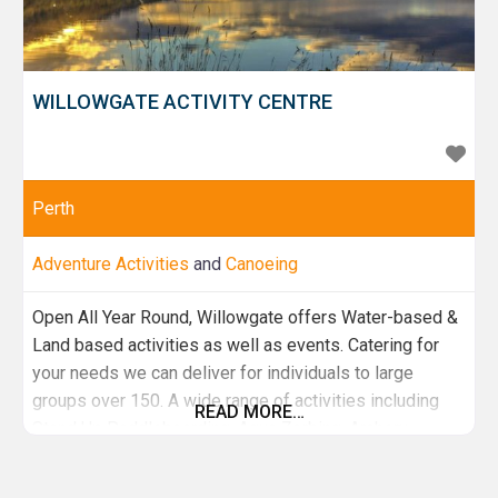
WILLOWGATE ACTIVITY CENTRE
Perth
Adventure Activities
and
Canoeing
Open All Year Round, Willowgate offers Water-based &
Land based activities as well as events. Catering for
your needs we can deliver for individuals to large
groups over 150. A wide range of activities including
READ MORE…
Stand Up Paddleboarding, Aqua Zorbing, Archery,
Highland Games, Tay River Kayak trips & Much more.
With brand new onsite facilities and a cafe we've got