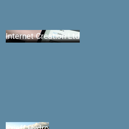
Internet Creation Ltd
Crieff Hydro