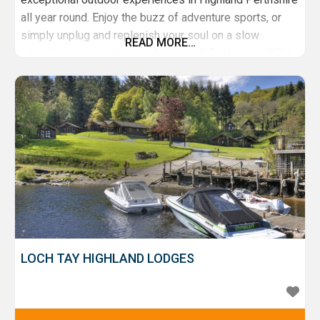
all year round. Enjoy the buzz of adventure sports, or
simply unplug and replenish your soul on a slow
READ MORE…
adventure in nature’s own playground. Book some YOU
time on our Adult Adventure Tasters and coaching
series. Entertain the kids with School Holiday Activity
Days, Brilliant Birthday Parties
LOCH TAY HIGHLAND LODGES