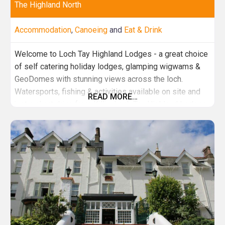
The Highland North
Accommodation
,
Canoeing
and
Eat & Drink
Welcome to Loch Tay Highland Lodges - a great choice
of self catering holiday lodges, glamping wigwams &
GeoDomes with stunning views across the loch.
Watersports, fishing & activities available on site and
READ MORE…
just a short drive from Killin. Loch Tay Highland Lodges
- A breath of fresh air… From Cottages and Cabins to
Award winning Glamping, all set amidst