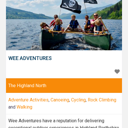
WEE ADVENTURES
The Highland North
Adventure Activities
,
Canoeing
,
Cycling
,
Rock Climbing
and
Walking
Wee Adventures have a reputation for delivering
exceptional outdoor experiences in Highland Perthshire