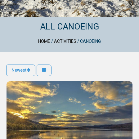
ALL CANOEING
HOME
/
ACTIVITIES
/
CANOEING
Newest