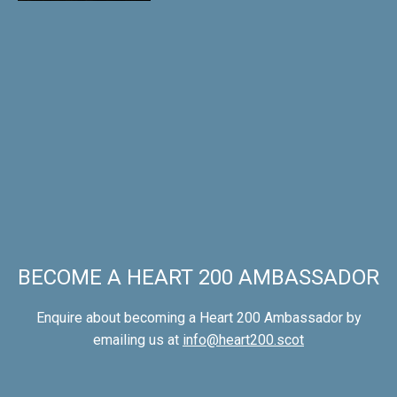
BECOME A HEART 200 AMBASSADOR
Enquire about becoming a Heart 200 Ambassador by
emailing us at
info@heart200.scot