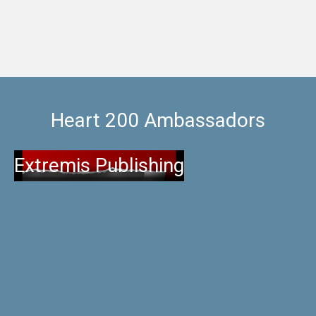
Heart 200 Ambassadors
Extremis Publishing