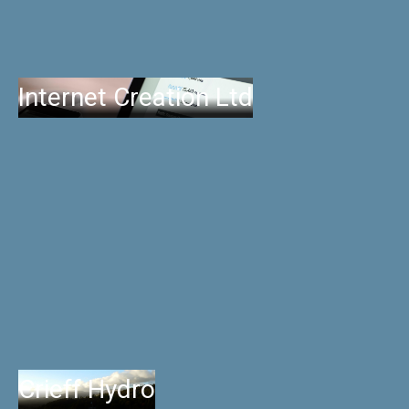
Internet Creation Ltd
Crieff Hydro