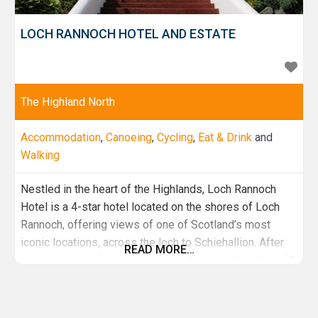
LOCH RANNOCH HOTEL AND ESTATE
The Highland North
Accommodation
,
Canoeing
,
Cycling
,
Eat & Drink
and
Walking
Nestled in the heart of the Highlands, Loch Rannoch
Hotel is a 4-star hotel located on the shores of Loch
Rannoch, offering views of one of Scotland’s most
iconic locations, across the loch to Schiehallion. After
READ MORE…
an extensive refurbishment, Loch Rannoch Hotel has 52
modern guest bedrooms, a fine dining Estate Room
restaurant, bistro fare in the Rannoch Larder and