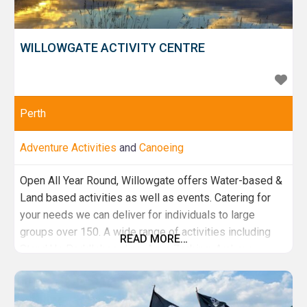
WILLOWGATE ACTIVITY CENTRE
Perth
Adventure Activities
and
Canoeing
Open All Year Round, Willowgate offers Water-based &
Land based activities as well as events. Catering for
your needs we can deliver for individuals to large
groups over 150. A wide range of activities including
READ MORE…
Stand Up Paddleboarding, Aqua Zorbing, Archery,
Highland Games, Tay River Kayak trips & Much more.
With brand new onsite facilities and a cafe we've got