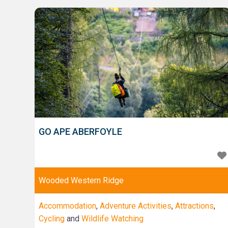
and discover something new! We also have a wealth
of knowledge and experience in other spirits such
GO APE ABERFOYLE
Wooded Western Ridge
Accommodation
,
Adventure Activities
,
Attractions
,
Cycling
and
Wildlife Watching