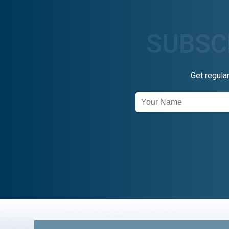
Get regula
Newsletter
Signup