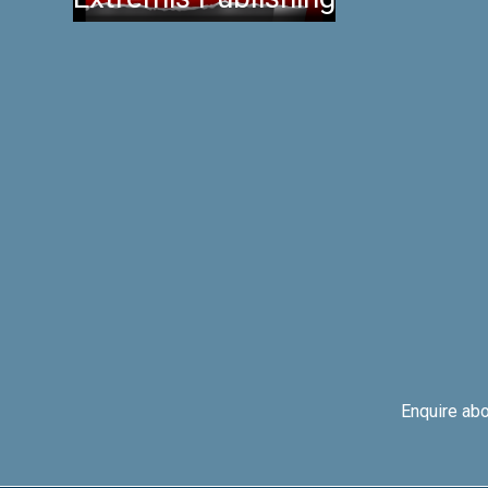
Enquire ab