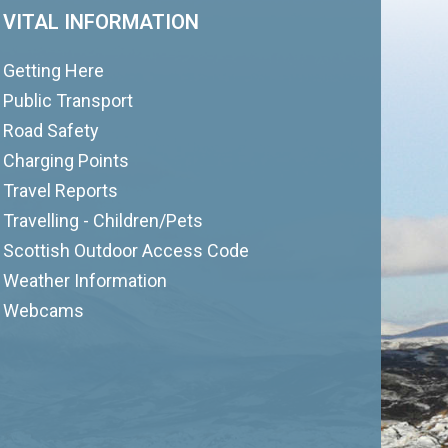
VITAL INFORMATION
Getting Here
Public Transport
Road Safety
Charging Points
Travel Reports
Travelling - Children/Pets
Scottish Outdoor Access Code
Weather Information
Webcams