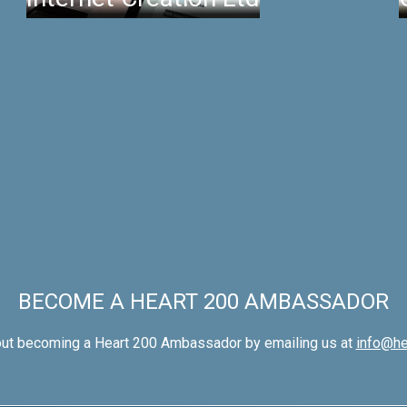
BECOME A HEART 200 AMBASSADOR
out becoming a Heart 200 Ambassador by emailing us at
info@he