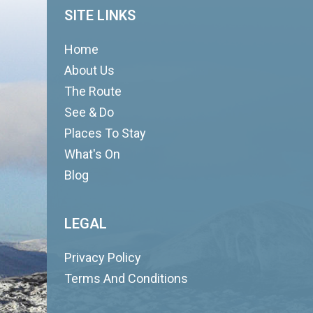
SITE LINKS
Home
About Us
The Route
See & Do
Places To Stay
What's On
Blog
LEGAL
Privacy Policy
Terms And Conditions