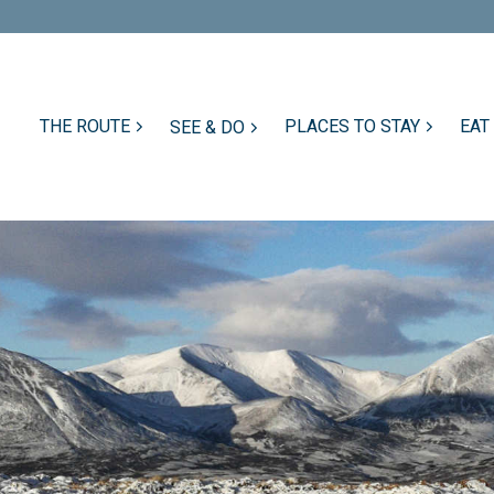
THE ROUTE
PLACES TO STAY
EAT
SEE & DO