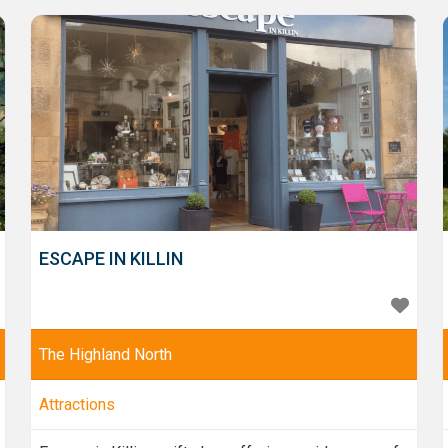
central hub for building and conservation
professionals and
ESCAPE IN KILLIN
The Highland North
Attractions