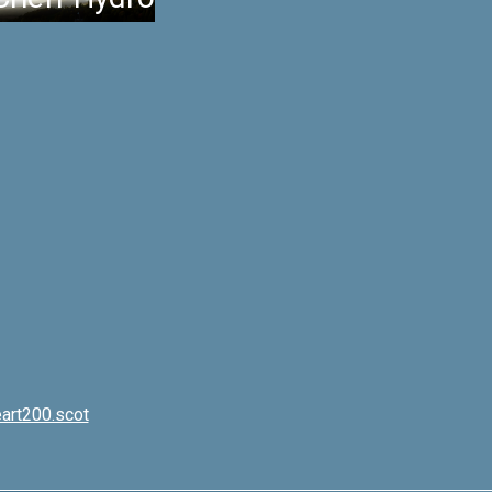
art200.scot