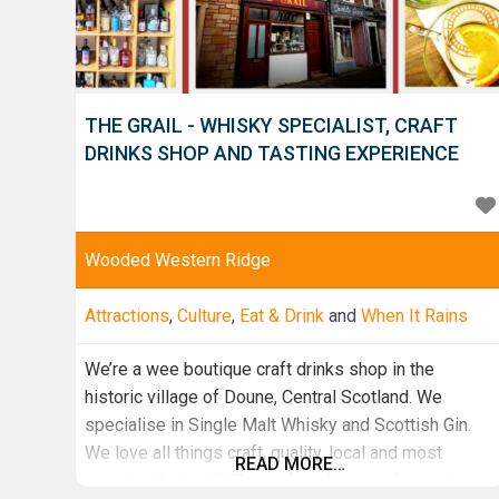
THE GRAIL - WHISKY SPECIALIST, CRAFT
DRINKS SHOP AND TASTING EXPERIENCE
Wooded Western Ridge
Attractions
,
Culture
,
Eat & Drink
and
When It Rains
We’re a wee boutique craft drinks shop in the
historic village of Doune, Central Scotland. We
specialise in Single Malt Whisky and Scottish Gin.
We love all things craft, quality, local and most
READ MORE…
importantly, tasty!! Pop in for a browse, have a try