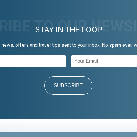
STAY IN THE LOOP
r news, offers and travel tips sent to your inbox. No spam ever, 
SUBSCRIBE