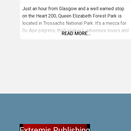
Just an hour from Glasgow and a well earned stop
on the Heart 200, Queen Elizabeth Forest Park is
located in Trossachs National Park. It’s a mecca for
Go Ape pilgrims, thrill seekers, adventure lovers and
READ MORE…
those who just want to have fun near Loch Lomond.
At this Go Ape site you can expect incredible natural
surrounds with a stunning
Extremis Publishing