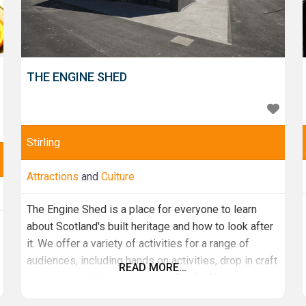
THE ENGINE SHED
Stirling
Attractions
and
Culture
The Engine Shed is a place for everyone to learn
about Scotland's built heritage and how to look after
it. We offer a variety of activities for a range of
audiences, including hands on activities, drop in craft
READ MORE…
sessions and demonstrations. Run by Historic
Environment Scotland, the Engine Shed serves as a