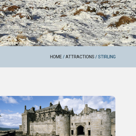
HOME
/
ATTRACTIONS
/
STIRLING