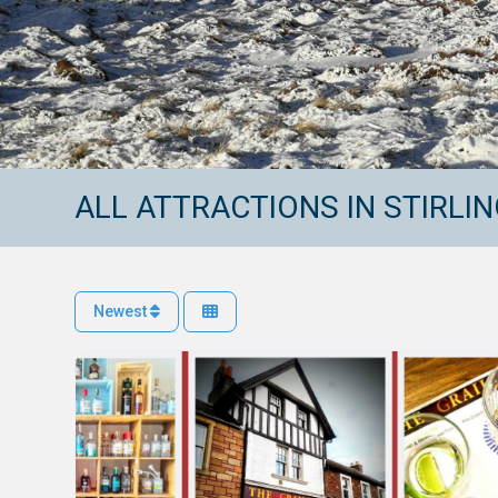
ALL ATTRACTIONS IN STIRLI
Newest