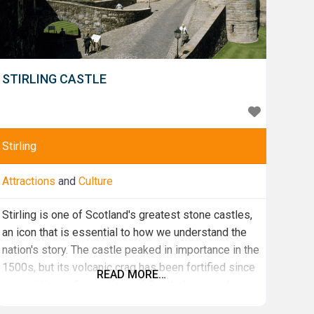
STIRLING CASTLE
Stirling
Attractions
and
Culture
Stirling is one of Scotland's greatest stone castles,
an icon that is essential to how we understand the
nation's story. The castle peaked in importance in the
1500s, but its volcanic crag has been fortified since
READ MORE…
ancient times. Generations of Scottish monarchs
have expanded, adapted and elaborated Stirling