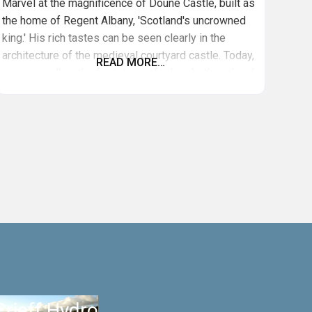
Marvel at the magnificence of Doune Castle, built as
the home of Regent Albany, 'Scotland's uncrowned
king.' His rich tastes can be seen clearly in the
architecture of the medieval courtyard castle. Today,
READ MORE…
you can walk in the footsteps of rulers both real and
fictional. Doune is a popular filming location and has
featured in Monty Python and the Holy
Crieff Hydro