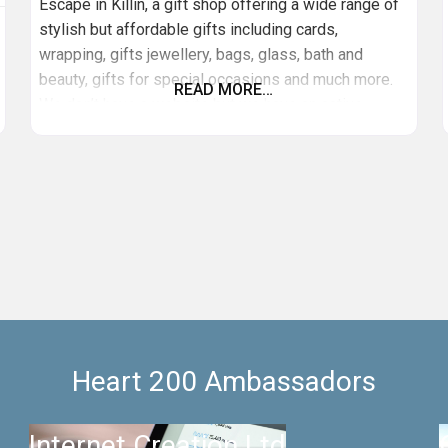
Escape in Killin, a gift shop offering a wide range of
stylish but affordable gifts including cards,
wrapping, gifts jewellery, bags, glass, bath and
beauty, gifts for special occasions and much more.
READ MORE…
We don’t have a website but we have an active
Facebook page.
Heart 200 Ambassadors
Internet Creation Ltd