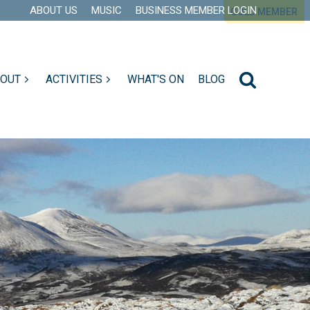
ABOUT US
MUSIC
BUSINESS MEMBER LOGIN
GOLD MEMBER
GOLD MEMBER
GOLD MEMBER
GOLD MEMBER
GOLD MEMBER
 OUT
ACTIVITIES
WHAT'S ON
BLOG