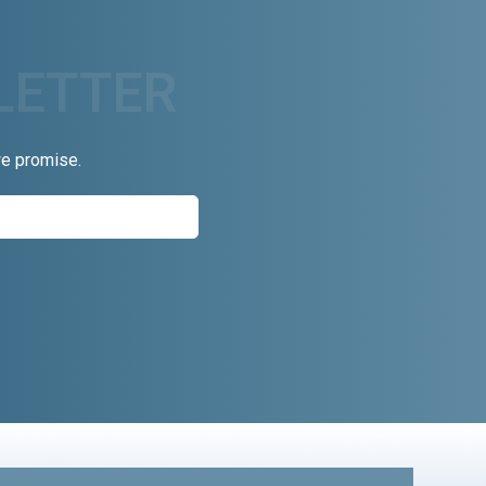
we promise.