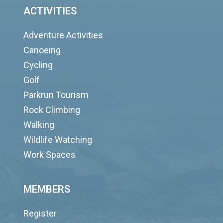
ACTIVITIES
Adventure Activities
Canoeing
Cycling
Golf
Parkrun Tourism
Rock Climbing
Walking
Wildlife Watching
Work Spaces
MEMBERS
Register