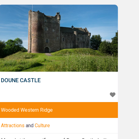
Castle. Explore its three main enclosures, and then
admire the refurbished Royal
DOUNE CASTLE
Wooded Western Ridge
Attractions
and
Culture