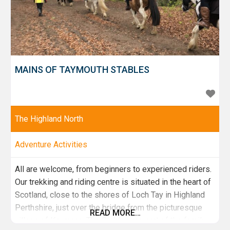
MAINS OF TAYMOUTH STABLES
The Highland North
Adventure Activities
All are welcome, from beginners to experienced riders.
Our trekking and riding centre is situated in the heart of
Scotland, close to the shores of Loch Tay in Highland
Perthshire, just over the bridge from the picturesque
READ MORE…
village of Kenmore. The Stables are part of the family