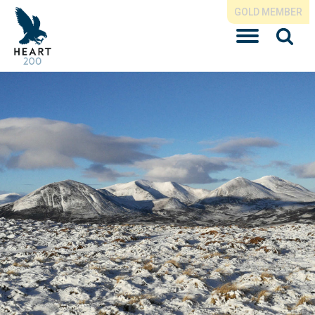
GOLD MEMBER