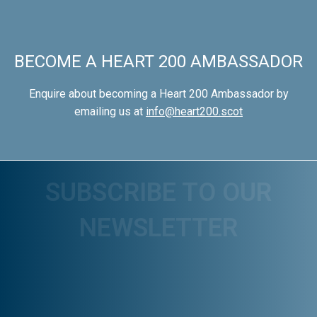
BECOME A HEART 200 AMBASSADOR
Enquire about becoming a Heart 200 Ambassador by
emailing us at
info@heart200.scot