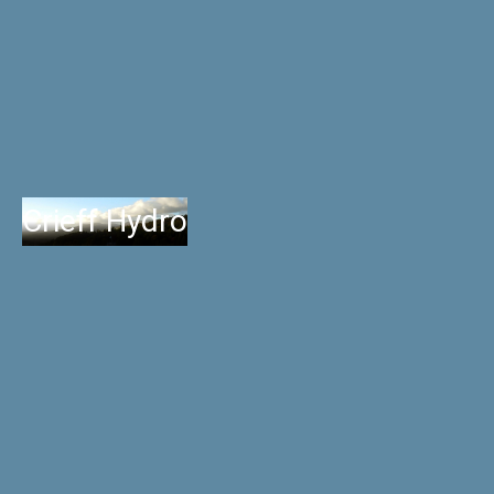
Crieff Hydro