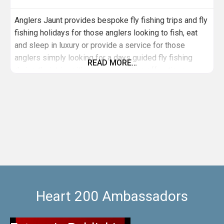
Anglers Jaunt provides bespoke fly fishing trips and fly
fishing holidays for those anglers looking to fish, eat
and sleep in luxury or provide a service for those
anglers simply looking for a days guided fly fishing
READ MORE…
during their trip, with pick up and drop off options
available. We offer a guide service for individuals and
groups across an array of different rivers and lochs
Heart 200 Ambassadors