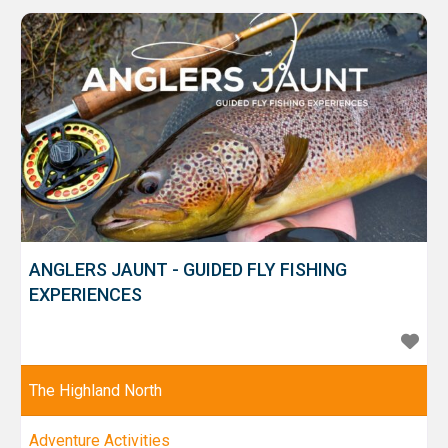
owned 120 acre Mains of Taymouth Estate, nestled in
magnificent countryside with some
ANGLERS JAUNT - GUIDED FLY FISHING
EXPERIENCES
The Highland North
Adventure Activities