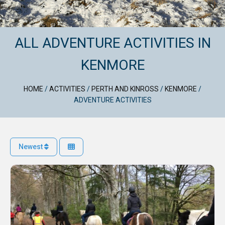
ALL ADVENTURE ACTIVITIES IN
KENMORE
HOME
/
ACTIVITIES
/
PERTH AND KINROSS
/
KENMORE
/
ADVENTURE ACTIVITIES
Newest