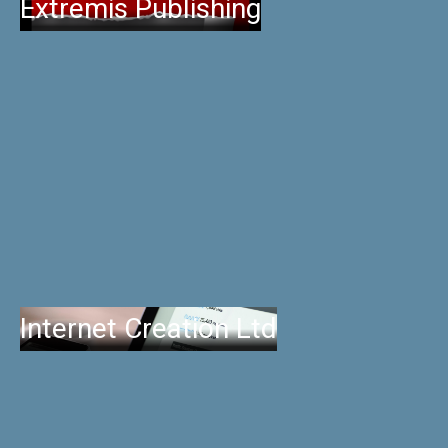
Extremis Publishing
Internet Creation Ltd