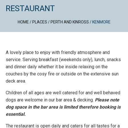
RESTAURANT
HOME
/
PLACES
/
PERTH AND KINROSS
/
KENMORE
A lovely place to enjoy with friendly atmosphere and
service. Serving breakfast (weekends only), lunch, snacks
and dinner daily whether it be inside relaxing on the
couches by the cosy fire or outside on the extensive sun
deck area.
Children of all ages are well catered for and well behaved
dogs are welcome in our bar area & decking.
Please note
dog space in the bar area is limited therefore booking is
essential.
The restaurant is open daily and caters for all tastes for a