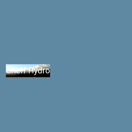
Crieff Hydro