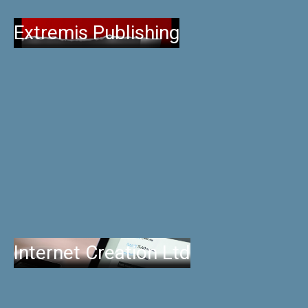
Extremis Publishing
Internet Creation Ltd