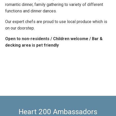
romantic dinner, family gathering to variety of different
functions and dinner dances.
Our expert chefs are proud to use local produce which is
on our doorstep.
Open to non-residents / Children welcome / Bar &
decking area is pet friendly
Heart 200 Ambassadors