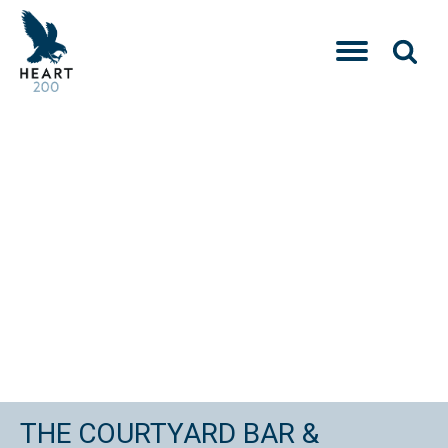
THE COURTYARD BAR &