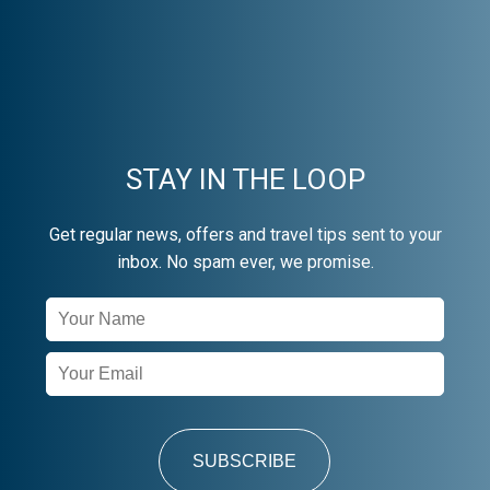
STAY IN THE LOOP
Get regular news, offers and travel tips sent to your
inbox. No spam ever, we promise.
Newsletter
Signup
SUBSCRIBE