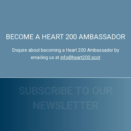
BECOME A HEART 200 AMBASSADOR
Enquire about becoming a Heart 200 Ambassador by
emailing us at
info@heart200.scot