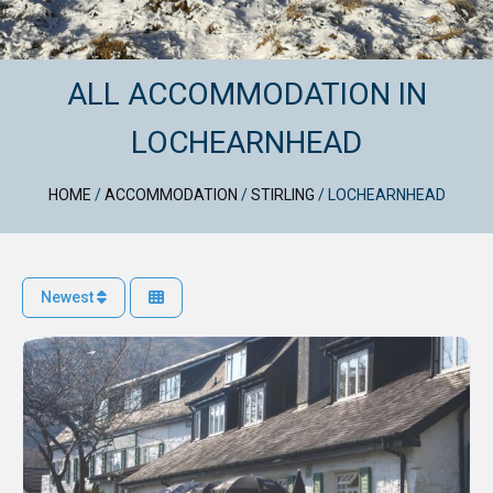
ALL ACCOMMODATION IN
LOCHEARNHEAD
HOME
/
ACCOMMODATION
/
STIRLING
/
LOCHEARNHEAD
Newest