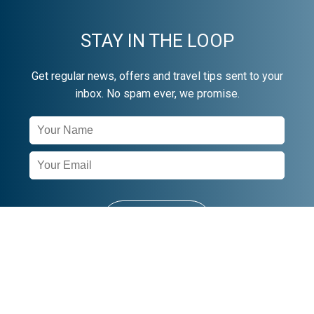
STAY IN THE LOOP
Get regular news, offers and travel tips sent to your
inbox. No spam ever, we promise.
Newsletter
Signup
SUBSCRIBE