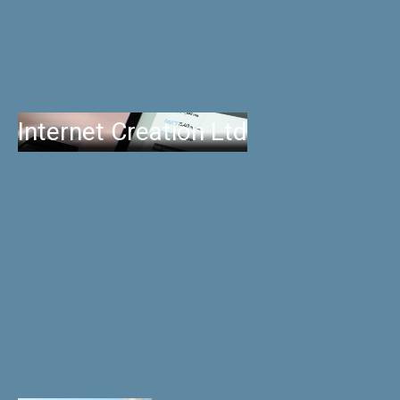
Internet Creation Ltd