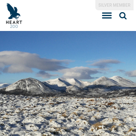
SILVER MEMBER