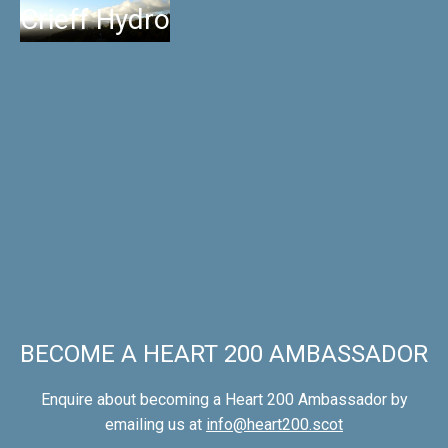
Crieff Hydro
BECOME A HEART 200 AMBASSADOR
Enquire about becoming a Heart 200 Ambassador by
emailing us at
info@heart200.scot