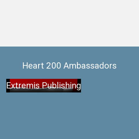
for a night and enjoy
Heart 200 Ambassadors
Extremis Publishing