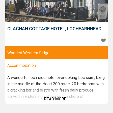
CLACHAN COTTAGE HOTEL, LOCHEARNHEAD
Wooded Western Ridge
Accommodation
A wonderful loch side hotel overlooking Lochearn, bang
in the middle of the Heart 200 route, 20 bedrooms with
a cracking bar and bistro with fresh daily produce
served in a stunning setting on the shore of
READ MORE…
Lochearnhead, stop off for a coffee, sample Lorraine's
fantastic home made cakes and go no further, stop off