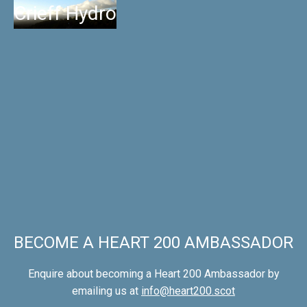
Crieff Hydro
BECOME A HEART 200 AMBASSADOR
Enquire about becoming a Heart 200 Ambassador by
emailing us at
info@heart200.scot