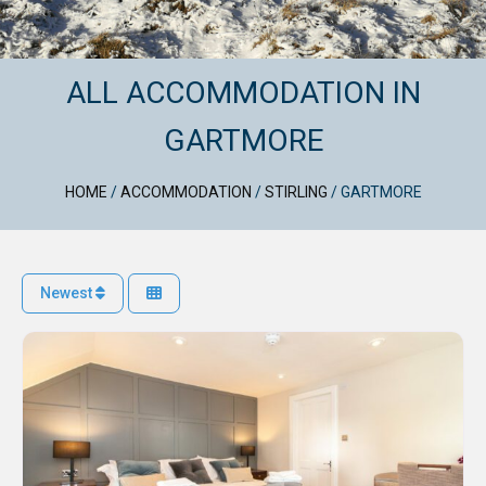
ALL ACCOMMODATION IN
GARTMORE
HOME
/
ACCOMMODATION
/
STIRLING
/
GARTMORE
Newest