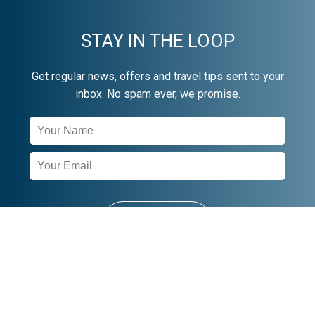
STAY IN THE LOOP
Get regular news, offers and travel tips sent to your
inbox. No spam ever, we promise.
Newsletter
Signup
SUBSCRIBE