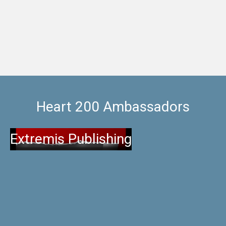
wonderful home cooked food, a
Heart 200 Ambassadors
Extremis Publishing