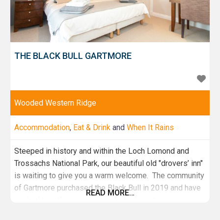
THE BLACK BULL GARTMORE
Wooded Western Ridge
Accommodation
,
Eat & Drink
and
When It Rains
Steeped in history and within the Loch Lomond and
Trossachs National Park, our beautiful old "drovers’ inn"
is waiting to give you a warm welcome. The community
of Gartmore purchased the Black Bull in 2019 and have
READ MORE…
worked together on a huge refurbishment programme.
We are now the proud owners of a fantastic pub with