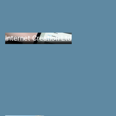
Internet Creation Ltd