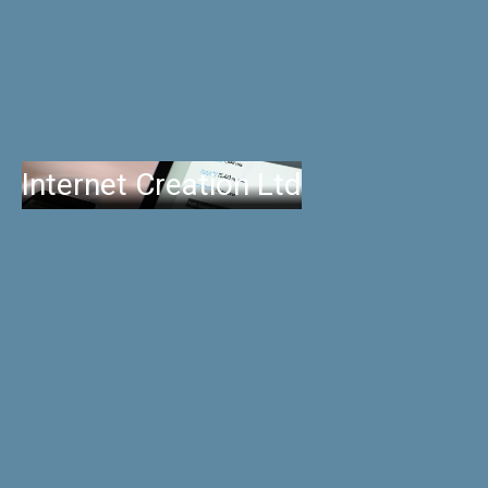
Internet Creation Ltd