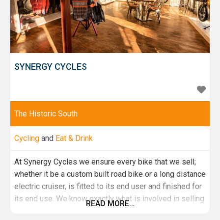
SYNERGY CYCLES
The Historic South
Cycling
and
Eat & Drink
At Synergy Cycles we ensure every bike that we sell;
whether it be a custom built road bike or a long distance
electric cruiser, is fitted to its end user and finished for
its end use. We know exactly what is involved in selling
READ MORE…
you the right bike and do everything we can to make