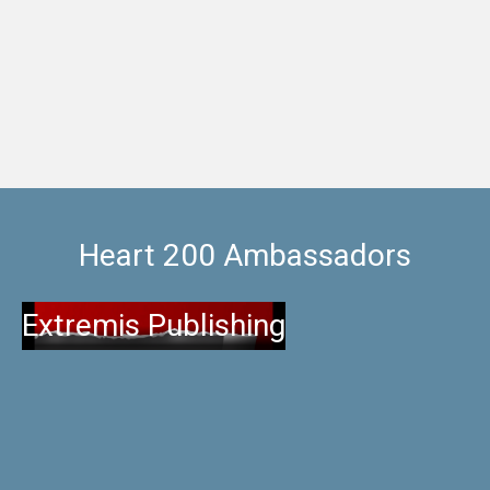
sure you get the most
Heart 200 Ambassadors
Extremis Publishing