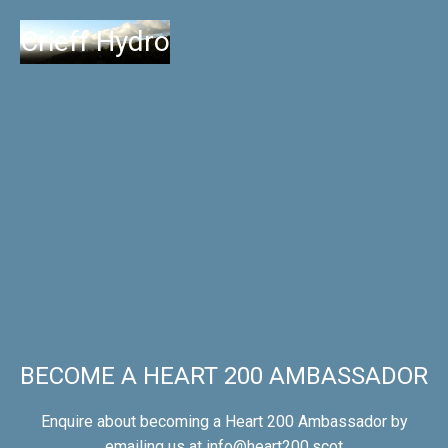
Crieff Hydro
BECOME A HEART 200 AMBASSADOR
Enquire about becoming a Heart 200 Ambassador by
emailing us at
info@heart200.scot