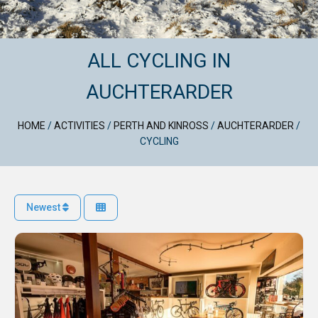
ALL CYCLING IN
AUCHTERARDER
HOME
/
ACTIVITIES
/
PERTH AND KINROSS
/
AUCHTERARDER
/
CYCLING
Newest