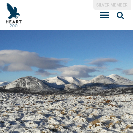
SILVER MEMBER