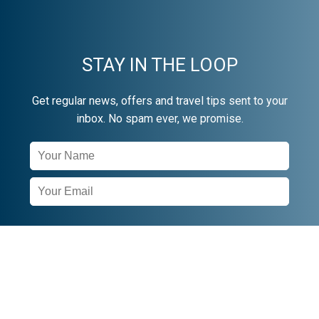
STAY IN THE LOOP
Get regular news, offers and travel tips sent to your
inbox. No spam ever, we promise.
Newsletter
Signup
SUBSCRIBE