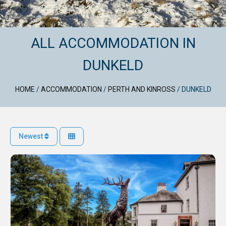
ALL ACCOMMODATION IN
DUNKELD
HOME
/
ACCOMMODATION
/
PERTH AND KINROSS
/
DUNKELD
Newest