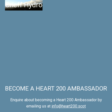
Crieff Hydro
BECOME A HEART 200 AMBASSADOR
Enquire about becoming a Heart 200 Ambassador by
emailing us at
info@heart200.scot