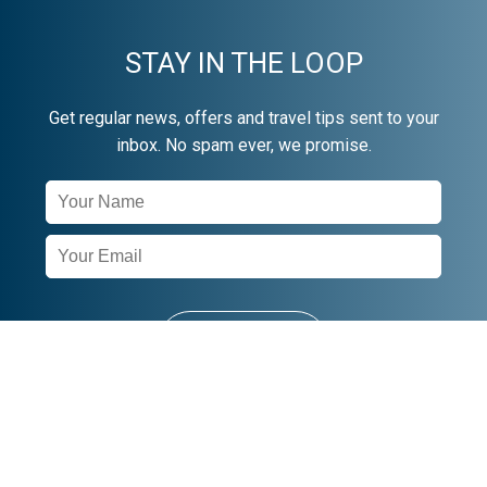
STAY IN THE LOOP
Get regular news, offers and travel tips sent to your
inbox. No spam ever, we promise.
Newsletter
Signup
SUBSCRIBE