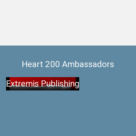
listed building, the recently refurbished extension or
one of the pet friendly
Heart 200 Ambassadors
Extremis Publishing