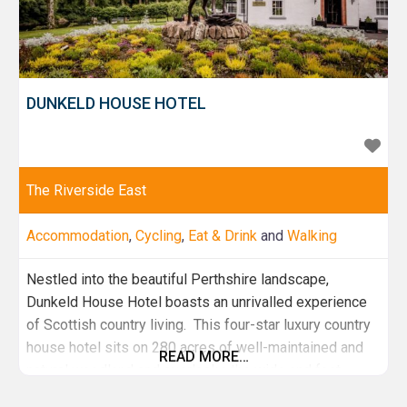
DUNKELD HOUSE HOTEL
The Riverside East
Accommodation
,
Cycling
,
Eat & Drink
and
Walking
Nestled into the beautiful Perthshire landscape,
Dunkeld House Hotel boasts an unrivalled experience
of Scottish country living. This four-star luxury country
house hotel sits on 280 acres of well-maintained and
READ MORE…
natural woodland and overlooks the wide and fast-
flowing River Tay. Choose to stay in the original grade 2