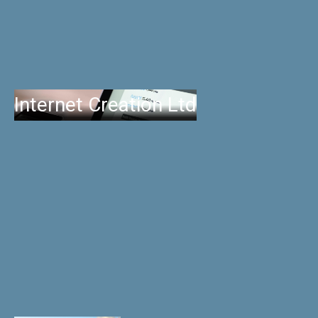
Internet Creation Ltd