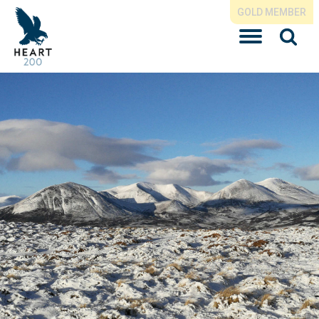
GOLD MEMBER