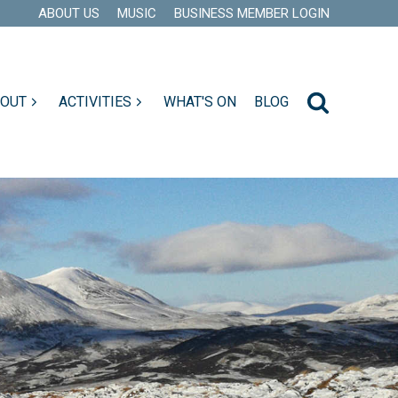
ABOUT US
MUSIC
BUSINESS MEMBER LOGIN
 OUT
ACTIVITIES
WHAT'S ON
BLOG