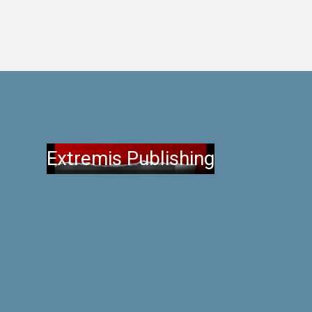
Extremis Publishing