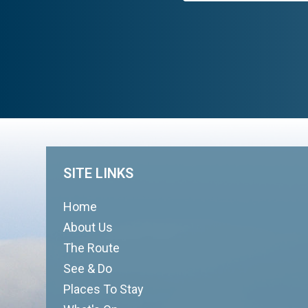
SITE LINKS
Home
About Us
The Route
See & Do
Places To Stay