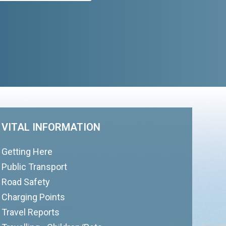
VITAL INFORMATION
Getting Here
Public Transport
Road Safety
Charging Points
Travel Reports