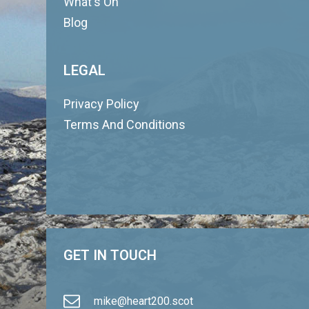
What's On
Blog
LEGAL
Privacy Policy
Terms And Conditions
GET IN TOUCH
mike@heart200.scot