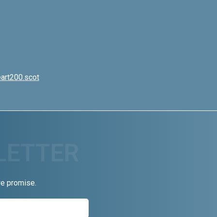
art200.scot
we promise.