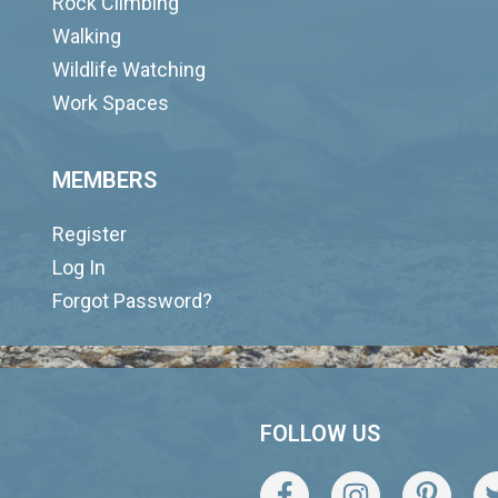
Rock Climbing
Walking
Wildlife Watching
Work Spaces
MEMBERS
Register
Log In
Forgot Password?
FOLLOW US