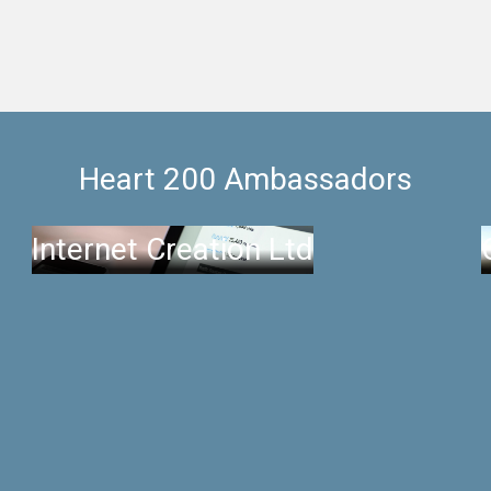
Heart 200 Ambassadors
Internet Creation Ltd