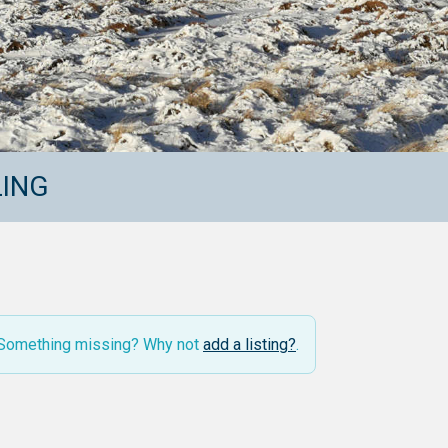
LING
. Something missing? Why not
add a listing?
.