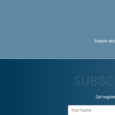
Enquire ab
Get regula
Newsletter
Signup