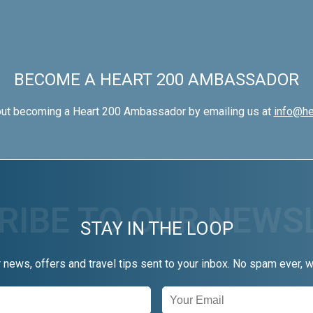
BECOME A HEART 200 AMBASSADOR
out becoming a Heart 200 Ambassador by emailing us at
info@he
STAY IN THE LOOP
r news, offers and travel tips sent to your inbox. No spam ever, 