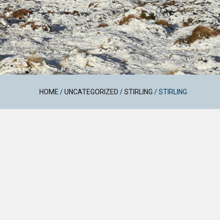
HOME
/
UNCATEGORIZED
/
STIRLING
/
STIRLING