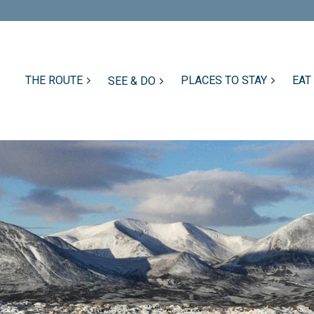
THE ROUTE
PLACES TO STAY
EAT
SEE & DO