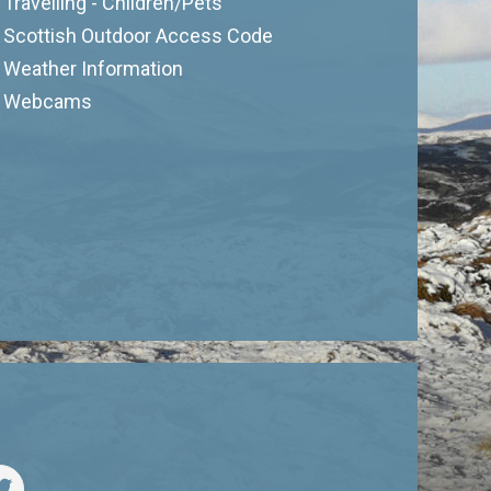
Travelling - Children/Pets
Scottish Outdoor Access Code
Weather Information
Webcams