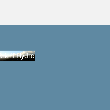
Crieff Hydro