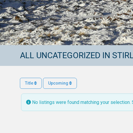
ALL UNCATEGORIZED IN STIR
Title
Upcoming
No listings were found matching your selection