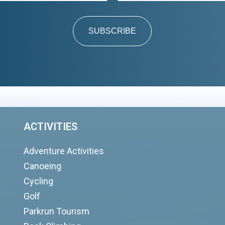
SUBSCRIBE
ACTIVITIES
Adventure Activities
Canoeing
Cycling
Golf
Parkrun Tourism