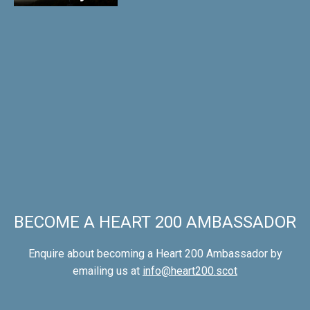
BECOME A HEART 200 AMBASSADOR
Enquire about becoming a Heart 200 Ambassador by
emailing us at
info@heart200.scot