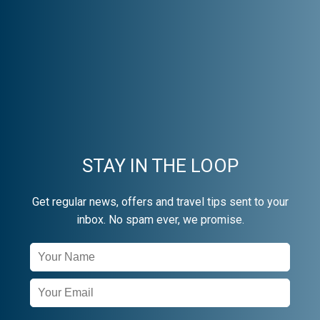
STAY IN THE LOOP
Get regular news, offers and travel tips sent to your
inbox. No spam ever, we promise.
Newsletter
Signup