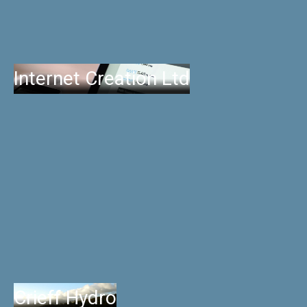
Internet Creation Ltd
Crieff Hydro