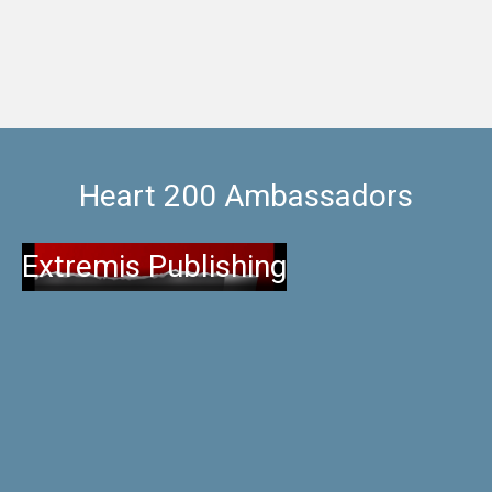
Heart 200 Ambassadors
Extremis Publishing