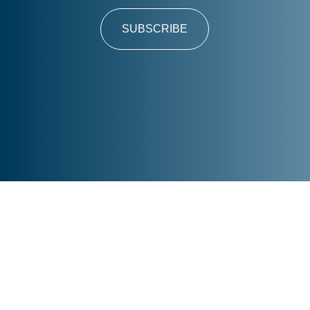
SUBSCRIBE