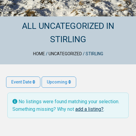
ALL UNCATEGORIZED IN
STIRLING
HOME
/
UNCATEGORIZED
/
STIRLING
Event Date
Upcoming
No listings were found matching your selection.
Something missing? Why not
add a listing?
.