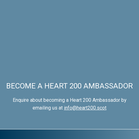
BECOME A HEART 200 AMBASSADOR
Enquire about becoming a Heart 200 Ambassador by
emailing us at
info@heart200.scot