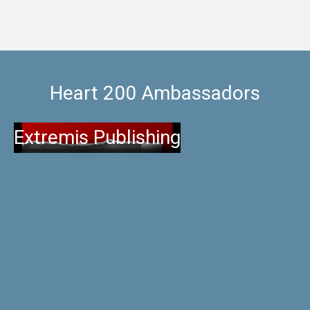
Heart 200 Ambassadors
Extremis Publishing