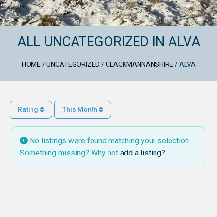
ALL UNCATEGORIZED IN ALVA
HOME
/
UNCATEGORIZED
/
CLACKMANNANSHIRE
/
ALVA
Rating
This Month
No listings were found matching your selection.
Something missing? Why not
add a listing?
.