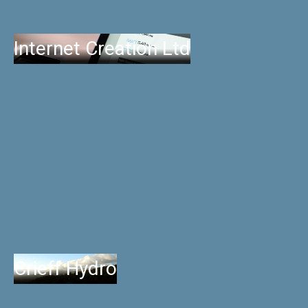
Internet Creation Ltd
Crieff Hydro