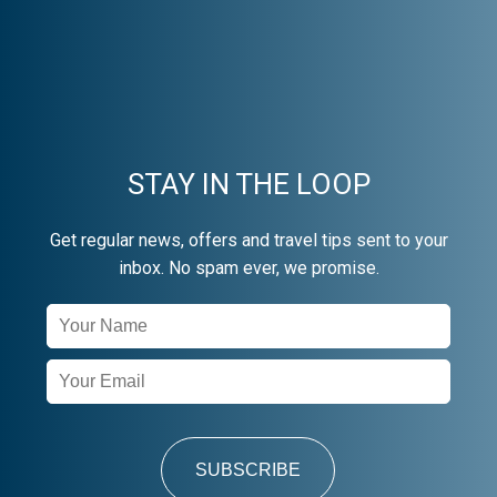
STAY IN THE LOOP
Get regular news, offers and travel tips sent to your
inbox. No spam ever, we promise.
Newsletter
Signup
SUBSCRIBE