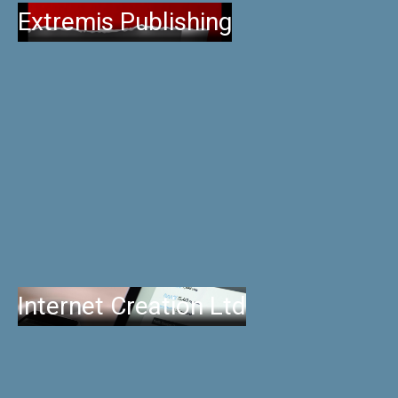
Extremis Publishing
Internet Creation Ltd