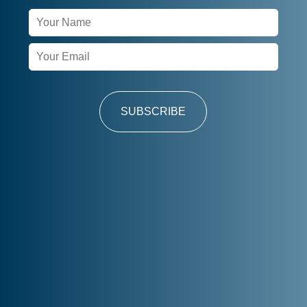
Newsletter
Signup
SUBSCRIBE