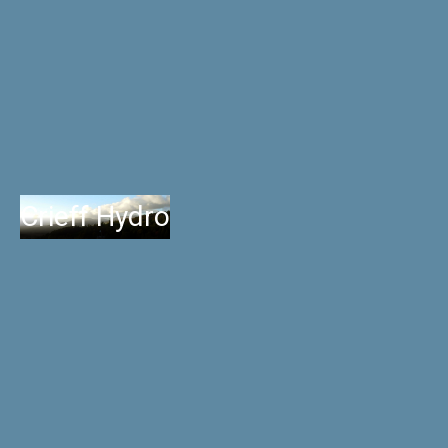
Crieff Hydro