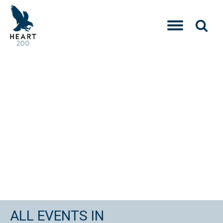
ALL EVENTS IN