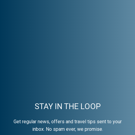
STAY IN THE LOOP
Get regular news, offers and travel tips sent to your
inbox. No spam ever, we promise.