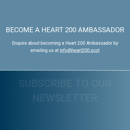
BECOME A HEART 200 AMBASSADOR
Enquire about becoming a Heart 200 Ambassador by
emailing us at
info@heart200.scot