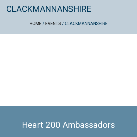
CLACKMANNANSHIRE
HOME
/
EVENTS
/
CLACKMANNANSHIRE
Heart 200 Ambassadors