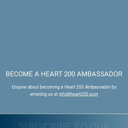
BECOME A HEART 200 AMBASSADOR
Enquire about becoming a Heart 200 Ambassador by
emailing us at
info@heart200.scot