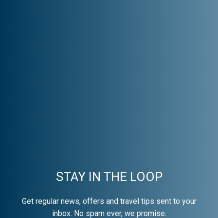
STAY IN THE LOOP
Get regular news, offers and travel tips sent to your
inbox. No spam ever, we promise.