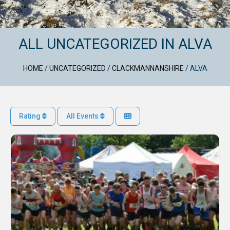
ALL UNCATEGORIZED IN ALVA
HOME
/
UNCATEGORIZED
/
CLACKMANNANSHIRE
/
ALVA
Rating
All Events