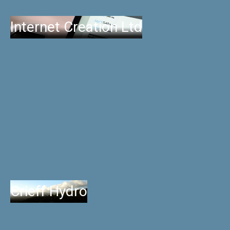
Internet Creation Ltd
Crieff Hydro