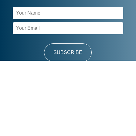
Newsletter
Signup
SUBSCRIBE