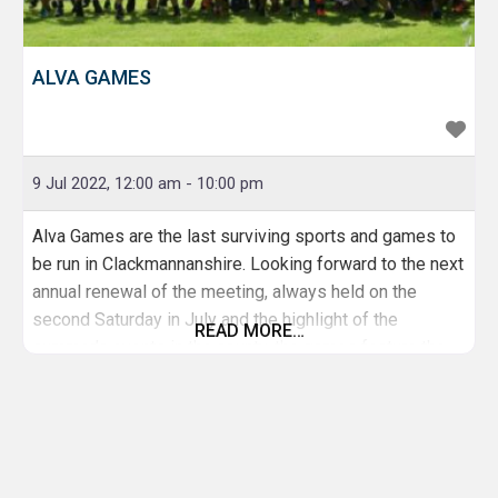
ALVA GAMES
9 Jul 2022, 12:00 am
-
10:00 pm
Alva Games are the last surviving sports and games to
be run in Clackmannanshire. Looking forward to the next
annual renewal of the meeting, always held on the
second Saturday in July and the highlight of the
READ MORE…
summer’s events in the county, the games feature the
full range of traditional events including athletics,
cycling, highland dancing, heavy weight events and