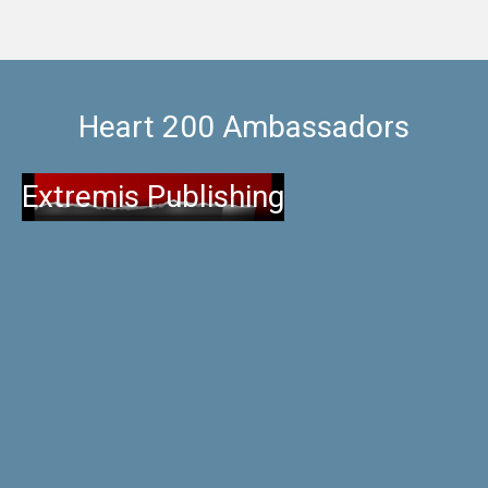
Heart 200 Ambassadors
Extremis Publishing