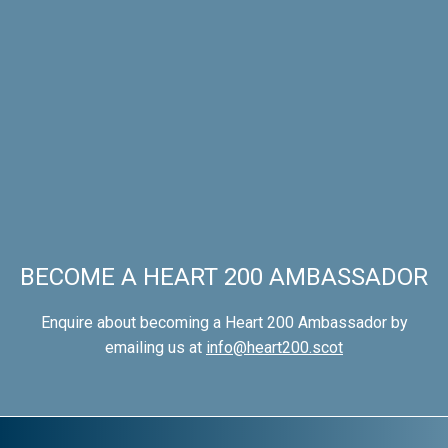
BECOME A HEART 200 AMBASSADOR
Enquire about becoming a Heart 200 Ambassador by
emailing us at
info@heart200.scot