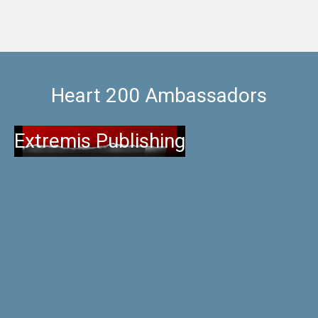
Heart 200 Ambassadors
Extremis Publishing