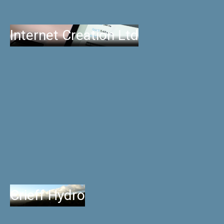
Internet Creation Ltd
Crieff Hydro