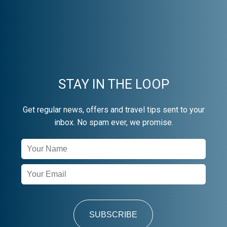
STAY IN THE LOOP
Get regular news, offers and travel tips sent to your
inbox. No spam ever, we promise.
Newsletter
Signup
SUBSCRIBE