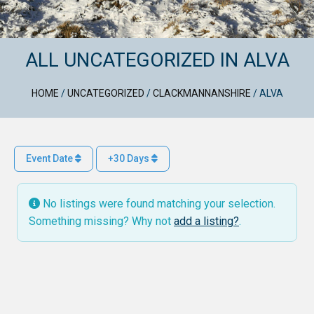
ALL UNCATEGORIZED IN ALVA
HOME
/
UNCATEGORIZED
/
CLACKMANNANSHIRE
/
ALVA
Event Date
+30 Days
No listings were found matching your selection.
Something missing? Why not
add a listing?
.