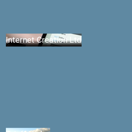
Internet Creation Ltd