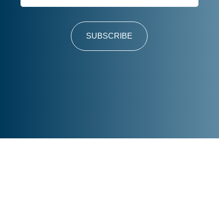
SUBSCRIBE