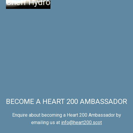
Crieff Hydro
BECOME A HEART 200 AMBASSADOR
Enquire about becoming a Heart 200 Ambassador by
emailing us at
info@heart200.scot