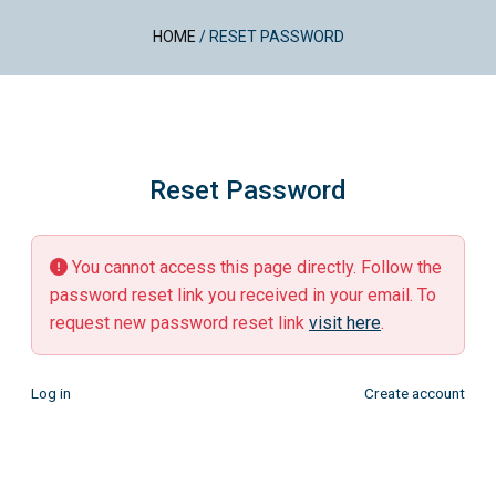
HOME
/
RESET PASSWORD
Reset Password
You cannot access this page directly. Follow the
password reset link you received in your email. To
request new password reset link
visit here
.
Log in
Create account