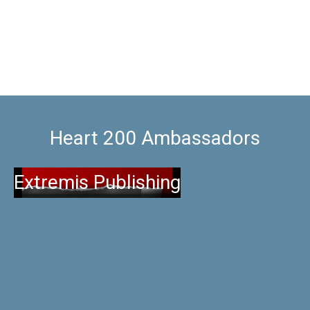
Heart 200 Ambassadors
Extremis Publishing