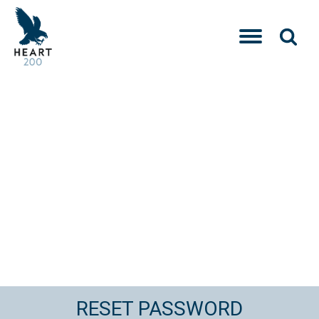
RESET PASSWORD