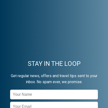
STAY IN THE LOOP
Get regular news, offers and travel tips sent to your
inbox. No spam ever, we promise.
Newsletter
Signup