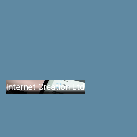
Internet Creation Ltd