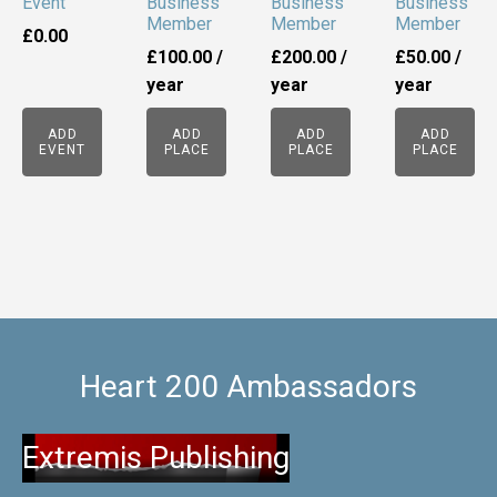
Event
Business
Business
Business
Member
Member
Member
£
0.00
£
100.00
/
£
200.00
/
£
50.00
/
year
year
year
ADD
ADD
ADD
ADD
EVENT
PLACE
PLACE
PLACE
Heart 200 Ambassadors
Extremis Publishing