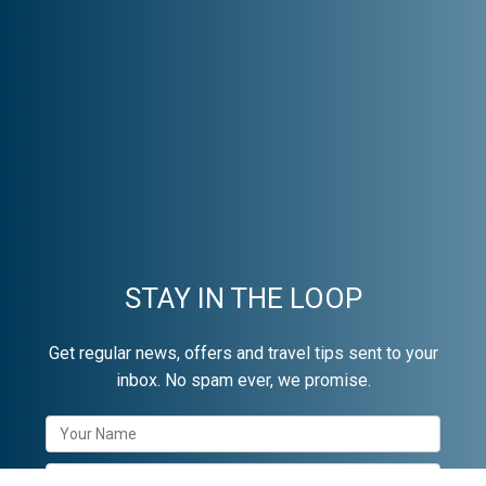
STAY IN THE LOOP
Get regular news, offers and travel tips sent to your
inbox. No spam ever, we promise.
Newsletter
Signup