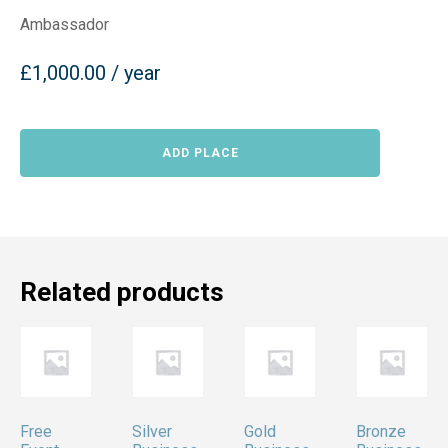
Ambassador
£
1,000.00
/ year
Ambassador
ADD PLACE
quantity
Related products
Free
Silver
Gold
Bronze