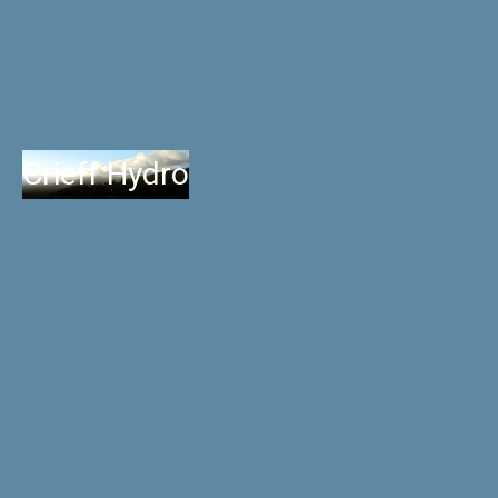
Crieff Hydro