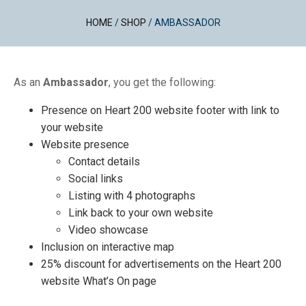
HOME
/
SHOP
/
AMBASSADOR
As an
Ambassador
, you get the following:
Presence on Heart 200 website footer with link to
your website
Website presence
Contact details
Social links
Listing with 4 photographs
Link back to your own website
Video showcase
Inclusion on interactive map
25% discount for advertisements on the Heart 200
website What’s On page