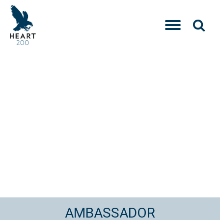
AMBASSADOR