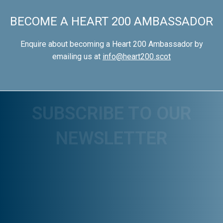
BECOME A HEART 200 AMBASSADOR
Enquire about becoming a Heart 200 Ambassador by
emailing us at
info@heart200.scot