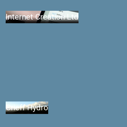
Internet Creation Ltd
Crieff Hydro