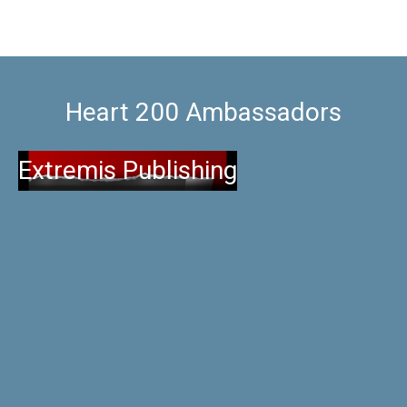
Heart 200 Ambassadors
Extremis Publishing