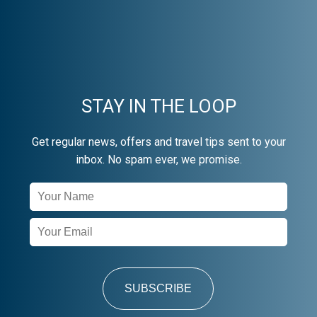
STAY IN THE LOOP
Get regular news, offers and travel tips sent to your
inbox. No spam ever, we promise.
Newsletter
Signup
SUBSCRIBE