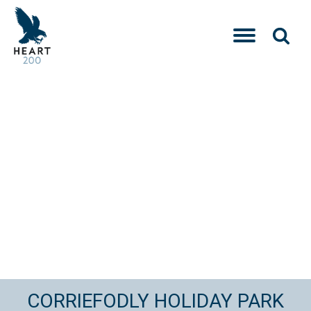
CORRIEFODLY HOLIDAY PARK