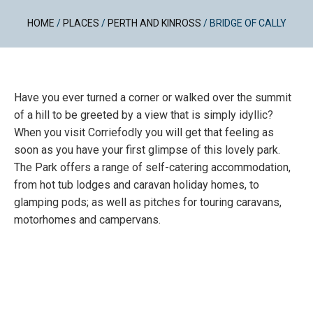
HOME
/
PLACES
/
PERTH AND KINROSS
/
BRIDGE OF CALLY
Have you ever turned a corner or walked over the summit
of a hill to be greeted by a view that is simply idyllic?
When you visit Corriefodly you will get that feeling as
soon as you have your first glimpse of this lovely park.
The Park offers a range of self-catering accommodation,
from hot tub lodges and caravan holiday homes, to
glamping pods; as well as pitches for touring caravans,
motorhomes and campervans.