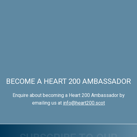
BECOME A HEART 200 AMBASSADOR
Enquire about becoming a Heart 200 Ambassador by
emailing us at
info@heart200.scot