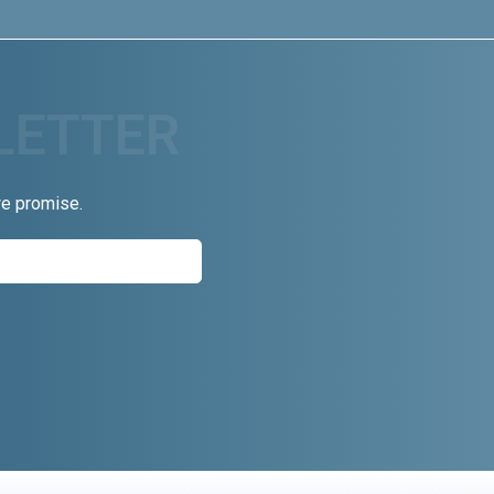
we promise.