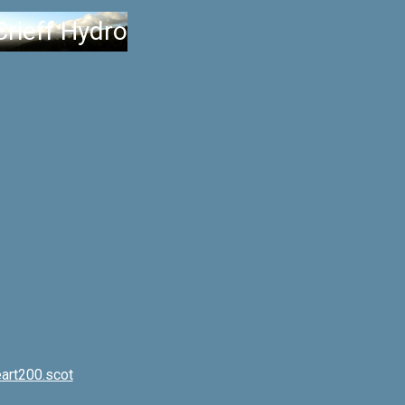
Crieff Hydro
art200.scot