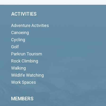
ACTIVITIES
Adventure Activities
Canoeing
Cycling
Golf
Parkrun Tourism
Rock Climbing
Walking
Wildlife Watching
Work Spaces
MEMBERS