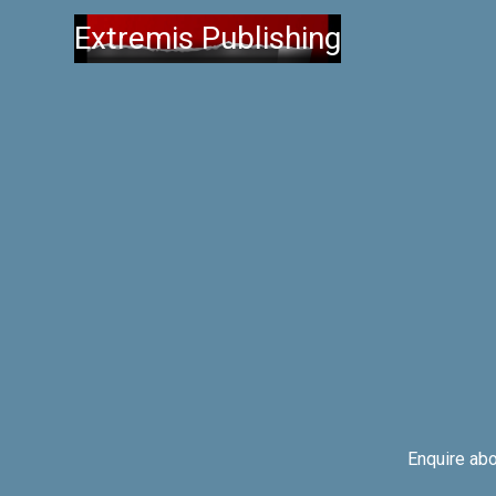
Extremis Publishing
Enquire ab