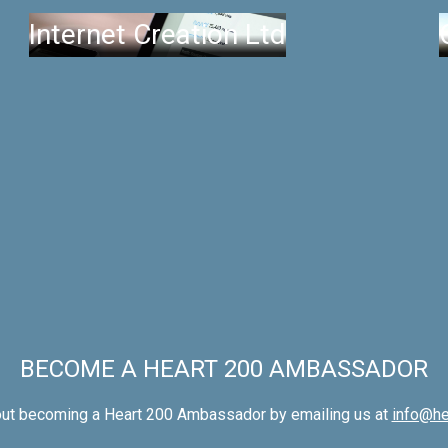
Internet Creation Ltd
BECOME A HEART 200 AMBASSADOR
out becoming a Heart 200 Ambassador by emailing us at
info@he