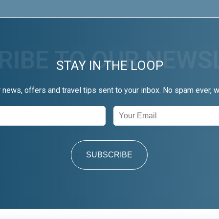
STAY IN THE LOOP
r news, offers and travel tips sent to your inbox. No spam ever, 
SUBSCRIBE