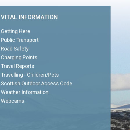
VITAL INFORMATION
Getting Here
Public Transport
Road Safety
Charging Points
Travel Reports
Travelling - Children/Pets
Scottish Outdoor Access Code
Weather Information
Webcams