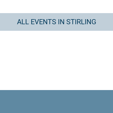
ALL EVENTS IN STIRLING