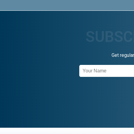
Get regula
Newsletter
Signup