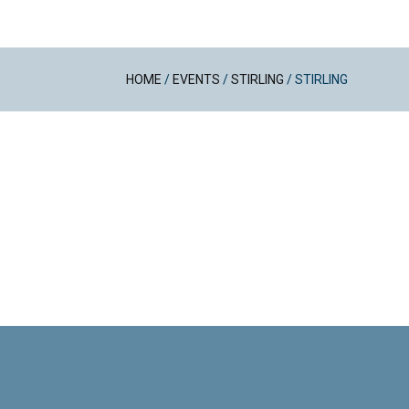
HOME
/
EVENTS
/
STIRLING
/
STIRLING