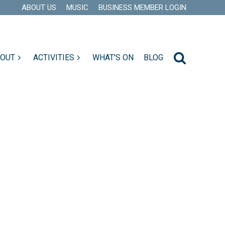
ABOUT US
MUSIC
BUSINESS MEMBER LOGIN
 OUT
ACTIVITIES
WHAT'S ON
BLOG