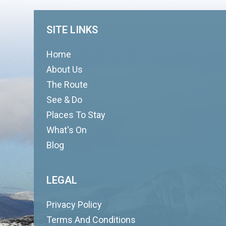
SITE LINKS
Home
About Us
The Route
See & Do
Places To Stay
What's On
Blog
LEGAL
Privacy Policy
Terms And Conditions