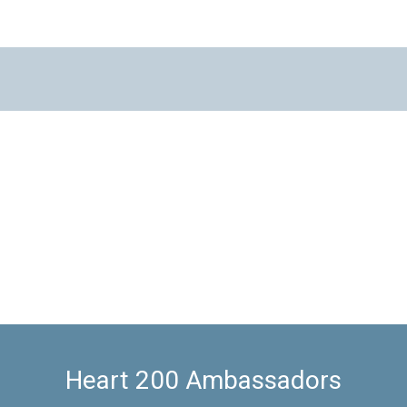
Heart 200 Ambassadors