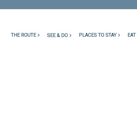
THE ROUTE
PLACES TO STAY
EAT
SEE & DO