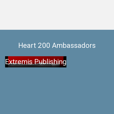
Heart 200 Ambassadors
Extremis Publishing