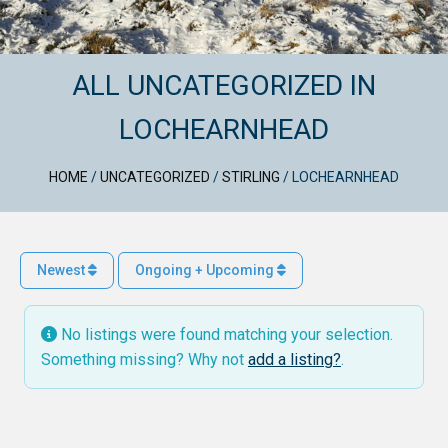
ALL UNCATEGORIZED IN
LOCHEARNHEAD
HOME
/
UNCATEGORIZED
/
STIRLING
/
LOCHEARNHEAD
Newest
Ongoing + Upcoming
No listings were found matching your selection.
Something missing? Why not
add a listing?
.