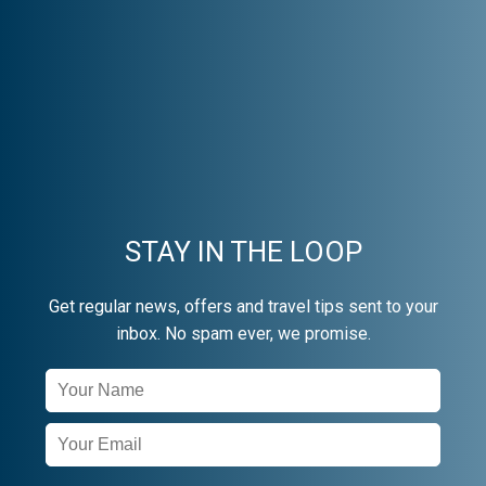
STAY IN THE LOOP
Get regular news, offers and travel tips sent to your
inbox. No spam ever, we promise.
Newsletter
Signup