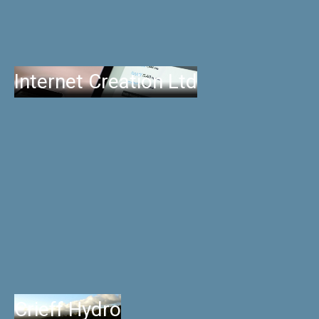
Internet Creation Ltd
Crieff Hydro