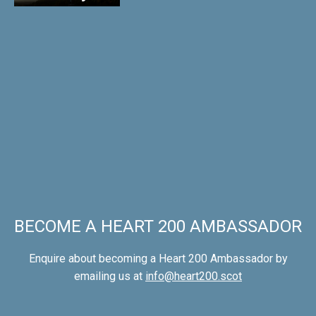
BECOME A HEART 200 AMBASSADOR
Enquire about becoming a Heart 200 Ambassador by
emailing us at
info@heart200.scot