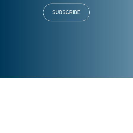
SUBSCRIBE