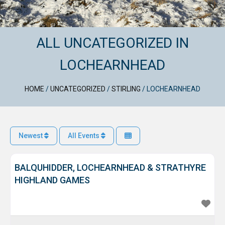
ALL UNCATEGORIZED IN
LOCHEARNHEAD
HOME
/
UNCATEGORIZED
/
STIRLING
/
LOCHEARNHEAD
Newest
All Events
BALQUHIDDER, LOCHEARNHEAD & STRATHYRE
HIGHLAND GAMES