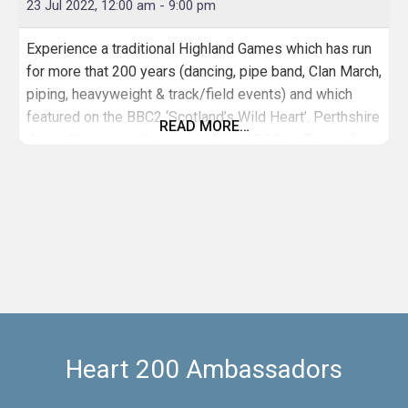
23 Jul 2022, 12:00 am
-
9:00 pm
Experience a traditional Highland Games which has run
for more that 200 years (dancing, pipe band, Clan March,
piping, heavyweight & track/field events) and which
featured on the BBC2 ‘Scotland’s Wild Heart’. Perthshire
READ MORE…
Junior Heavies will compete from 10.30am Events for
all (not just athletes) including fun races for children;
parents are asked to keep an eye on children and
Heart 200 Ambassadors