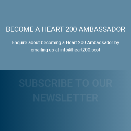
BECOME A HEART 200 AMBASSADOR
Enquire about becoming a Heart 200 Ambassador by
emailing us at
info@heart200.scot