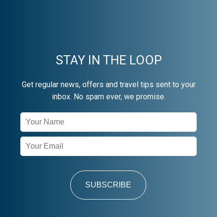
STAY IN THE LOOP
Get regular news, offers and travel tips sent to your
inbox. No spam ever, we promise.
Newsletter
Signup
SUBSCRIBE