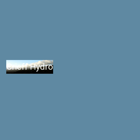
Crieff Hydro