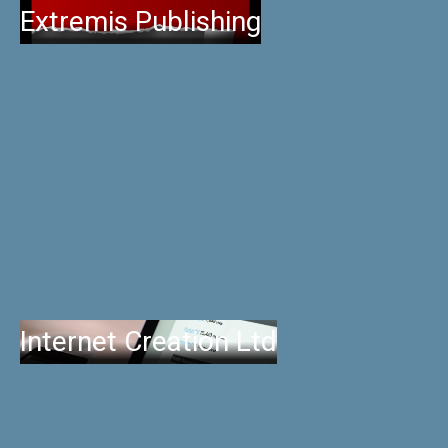
Extremis Publishing
Internet Creation Ltd