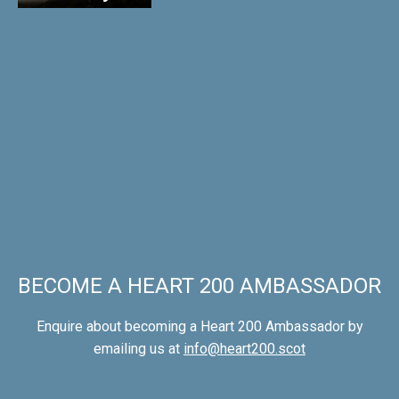
BECOME A HEART 200 AMBASSADOR
Enquire about becoming a Heart 200 Ambassador by
emailing us at
info@heart200.scot