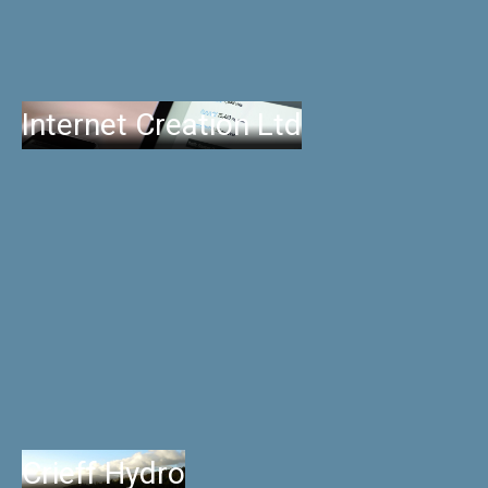
Internet Creation Ltd
Crieff Hydro