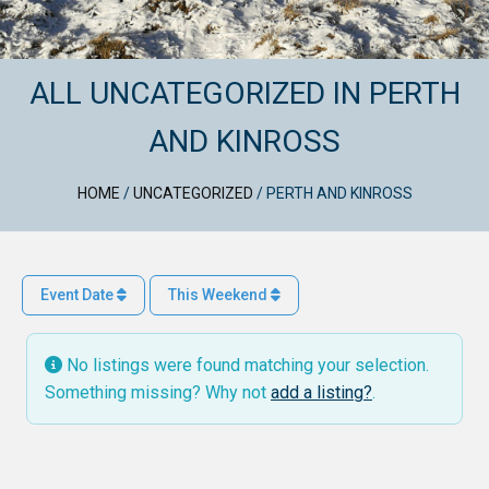
ALL UNCATEGORIZED IN PERTH
AND KINROSS
HOME
/
UNCATEGORIZED
/
PERTH AND KINROSS
Event Date
This Weekend
No listings were found matching your selection.
Something missing? Why not
add a listing?
.