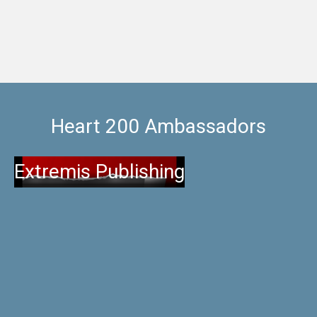
Heart 200 Ambassadors
Extremis Publishing