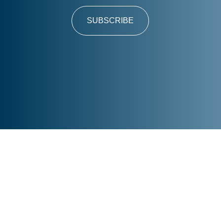
SUBSCRIBE