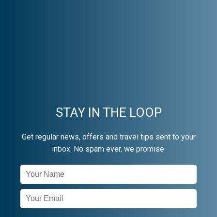
STAY IN THE LOOP
Get regular news, offers and travel tips sent to your
inbox. No spam ever, we promise.
Newsletter
Signup