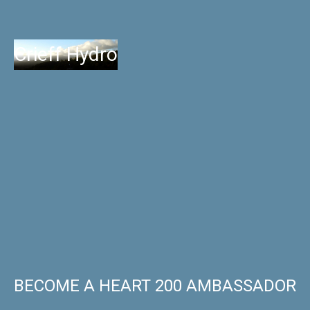
Crieff Hydro
BECOME A HEART 200 AMBASSADOR