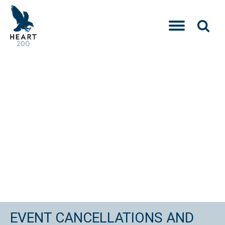
EVENT CANCELLATIONS AND