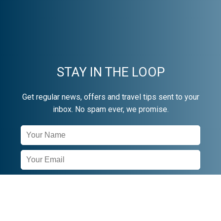
STAY IN THE LOOP
Get regular news, offers and travel tips sent to your
inbox. No spam ever, we promise.
Newsletter
Signup
SUBSCRIBE