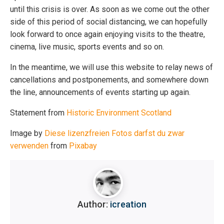
until this crisis is over. As soon as we come out the other
side of this period of social distancing, we can hopefully
look forward to once again enjoying visits to the theatre,
cinema, live music, sports events and so on.
In the meantime, we will use this website to relay news of
cancellations and postponements, and somewhere down
the line, announcements of events starting up again.
Statement from
Historic Environment Scotland
Image by
Diese lizenzfreien Fotos darfst du zwar
verwenden
from
Pixabay
Author:
icreation