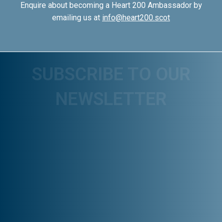
Enquire about becoming a Heart 200 Ambassador by
emailing us at
info@heart200.scot