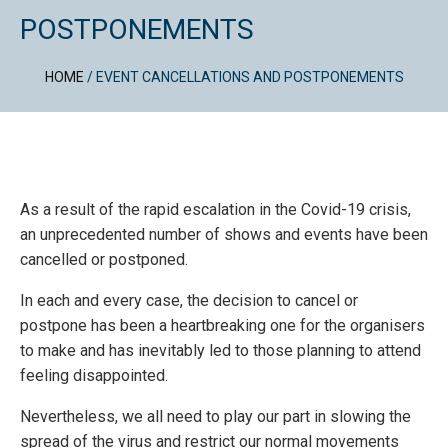
POSTPONEMENTS
HOME
/
EVENT CANCELLATIONS AND POSTPONEMENTS
As a result of the rapid escalation in the Covid-19 crisis,
an unprecedented number of shows and events have been
cancelled or postponed.
In each and every case, the decision to cancel or
postpone has been a heartbreaking one for the organisers
to make and has inevitably led to those planning to attend
feeling disappointed.
Nevertheless, we all need to play our part in slowing the
spread of the virus and restrict our normal movements