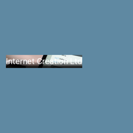
Internet Creation Ltd