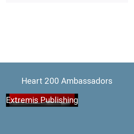
Heart 200 Ambassadors
Extremis Publishing