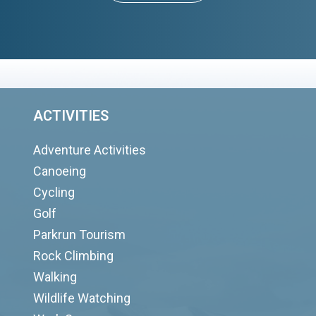
ACTIVITIES
Adventure Activities
Canoeing
Cycling
Golf
Parkrun Tourism
Rock Climbing
Walking
Wildlife Watching