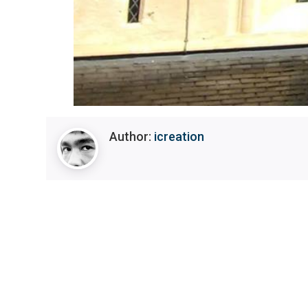
Author:
icreation