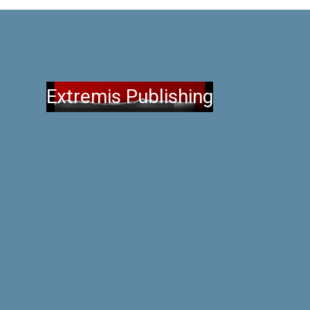
Extremis Publishing