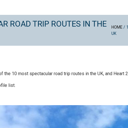
R ROAD TRIP ROUTES IN THE
HOME
/
UK
the 10 most spectacular road trip routes in the UK, and Heart 200
ile list.