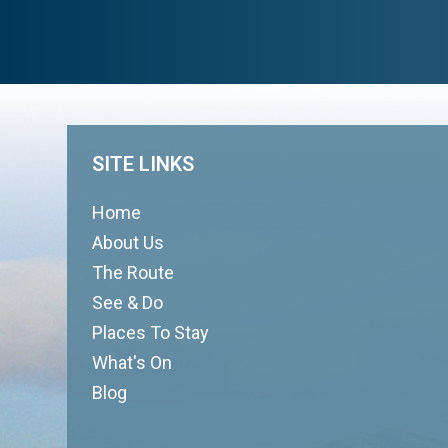
SITE LINKS
Home
About Us
The Route
See & Do
Places To Stay
What's On
Blog