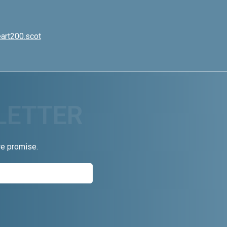
art200.scot
we promise.