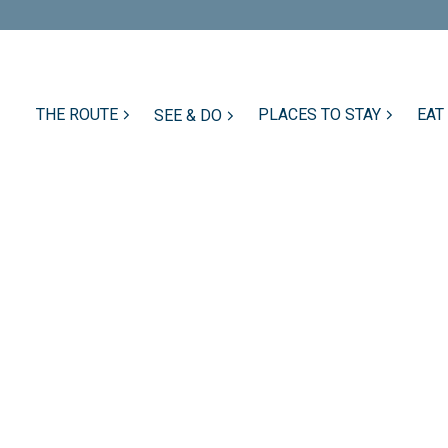
THE ROUTE
PLACES TO STAY
EAT
SEE & DO