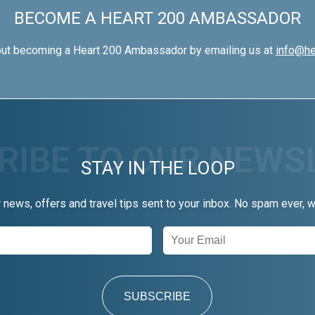
BECOME A HEART 200 AMBASSADOR
out becoming a Heart 200 Ambassador by emailing us at
info@he
STAY IN THE LOOP
r news, offers and travel tips sent to your inbox. No spam ever, 
SUBSCRIBE