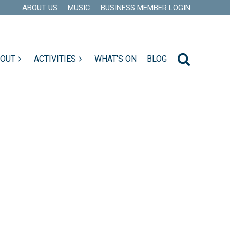
ABOUT US
MUSIC
BUSINESS MEMBER LOGIN
 OUT
ACTIVITIES
WHAT'S ON
BLOG