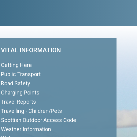
VITAL INFORMATION
Getting Here
Public Transport
Road Safety
Charging Points
Travel Reports
Travelling - Children/Pets
Scottish Outdoor Access Code
Weather Information