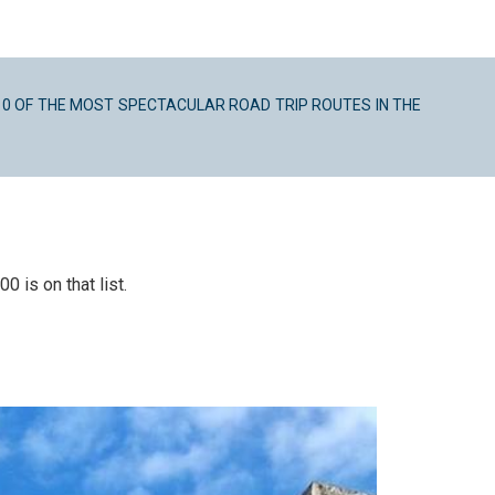
10 OF THE MOST SPECTACULAR ROAD TRIP ROUTES IN THE
 is on that list.