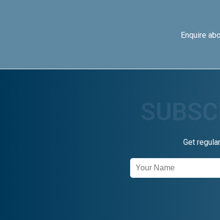
Enquire ab
Get regula
Newsletter
Signup