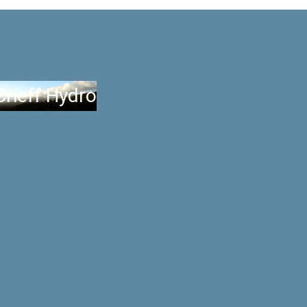
Crieff Hydro