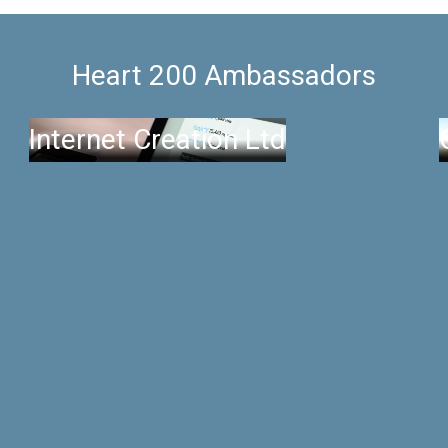
Heart 200 Ambassadors
Internet Creation Ltd