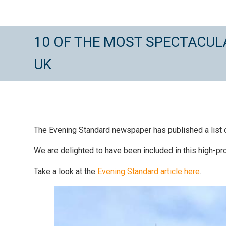
10 OF THE MOST SPECTACULA
UK
The Evening Standard newspaper has published a list of 
We are delighted to have been included in this high-prof
Take a look at the
Evening Standard article here
.