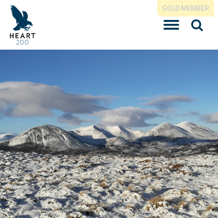
GOLD MEMBER