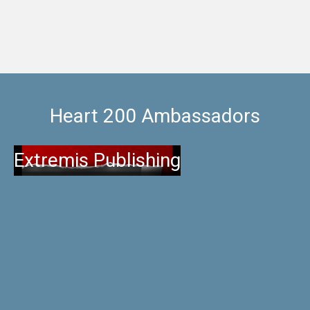
Heart 200 Ambassadors
Extremis Publishing