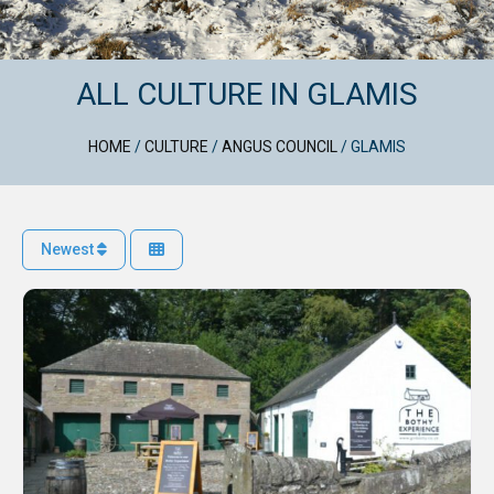
ALL CULTURE IN GLAMIS
HOME
/
CULTURE
/
ANGUS COUNCIL
/
GLAMIS
Newest