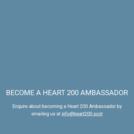
BECOME A HEART 200 AMBASSADOR
Enquire about becoming a Heart 200 Ambassador by
emailing us at
info@heart200.scot