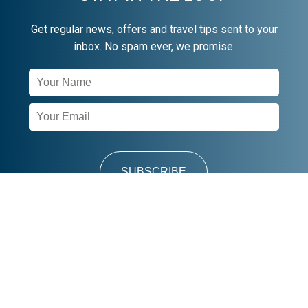
Get regular news, offers and travel tips sent to your
inbox. No spam ever, we promise.
Newsletter
Signup
SUBSCRIBE