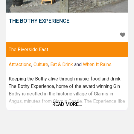
THE BOTHY EXPERIENCE
The Riverside East
Attractions
,
Culture
,
Eat & Drink
and
When It Rains
Keeping the Bothy alive through music, food and drink
The Bothy Experience, home of the award winning Gin
Bothy is nestled in the historic village of Glamis in
Angus, minutes from Glamis Castle. The Experience like
READ MORE…
a Bothy is free to explore, our Bothy Beginnings room
takes you through our Gin Bothy journey while our Bothy
Tales room tells the