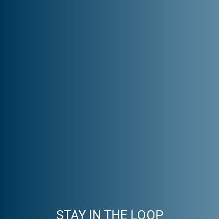
STAY IN THE LOOP