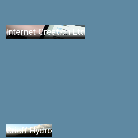
Internet Creation Ltd
Crieff Hydro